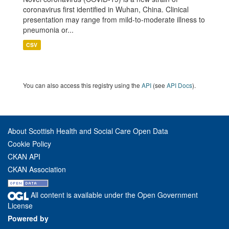
coronavirus first identified in Wuhan, China. Clinical
presentation may range from mild-to-moderate illness to
pneumonia or...
CSV
You can also access this registry using the
API
(see
API Docs
).
About Scottish Health and Social Care Open Data
Cookie Policy
CKAN API
CKAN Association
All content is available under the Open Government
License
Powered by