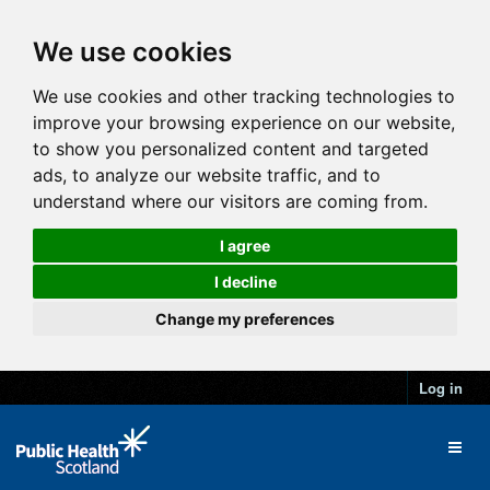
We use cookies
We use cookies and other tracking technologies to
improve your browsing experience on our website,
to show you personalized content and targeted
ads, to analyze our website traffic, and to
understand where our visitors are coming from.
I agree
I decline
Change my preferences
Log in