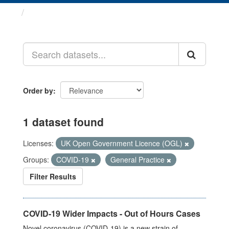
Datasets
Order by
1 dataset found
Licenses:
UK Open Government Licence (OGL)
Groups:
COVID-19
General Practice
Filter Results
COVID-19 Wider Impacts - Out of Hours Cases
Novel coronavirus (COVID-19) is a new strain of