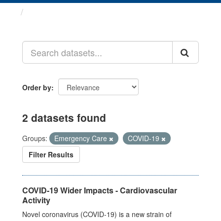
Datasets
Order by
2 datasets found
Groups:
Emergency Care
COVID-19
Filter Results
COVID-19 Wider Impacts - Cardiovascular
Activity
Novel coronavirus (COVID-19) is a new strain of