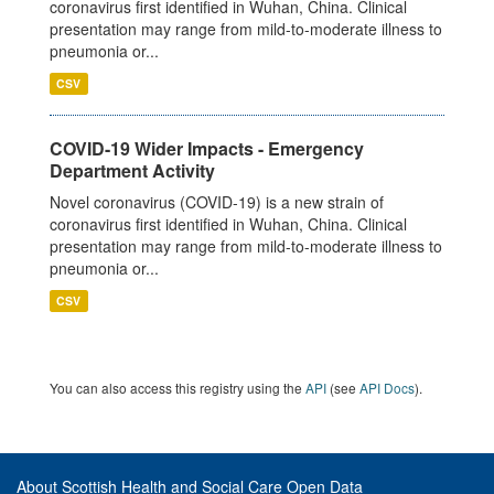
coronavirus first identified in Wuhan, China. Clinical
presentation may range from mild-to-moderate illness to
pneumonia or...
CSV
COVID-19 Wider Impacts - Emergency
Department Activity
Novel coronavirus (COVID-19) is a new strain of
coronavirus first identified in Wuhan, China. Clinical
presentation may range from mild-to-moderate illness to
pneumonia or...
CSV
You can also access this registry using the
API
(see
API Docs
).
About Scottish Health and Social Care Open Data