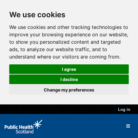
We use cookies
We use cookies and other tracking technologies to
improve your browsing experience on our website,
to show you personalized content and targeted
ads, to analyze our website traffic, and to
understand where our visitors are coming from.
I agree
I decline
Change my preferences
Log in