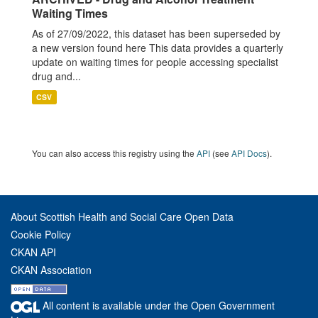
Waiting Times
As of 27/09/2022, this dataset has been superseded by
a new version found here This data provides a quarterly
update on waiting times for people accessing specialist
drug and...
CSV
You can also access this registry using the
API
(see
API Docs
).
About Scottish Health and Social Care Open Data
Cookie Policy
CKAN API
CKAN Association
All content is available under the Open Government