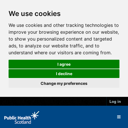
We use cookies
We use cookies and other tracking technologies to
improve your browsing experience on our website,
to show you personalized content and targeted
ads, to analyze our website traffic, and to
understand where our visitors are coming from.
I agree
I decline
Change my preferences
Log in