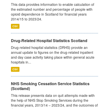
This data provides information to enable calculation of
the estimated number and percentage of people with
opioid dependence in Scotland for financial years
2014/15 to 2023/24.
CSV
Drug-Related Hospital Statistics Scotland
Drug-related hospital statistics (DRHS) provide an
annual update to figures on the drug-related inpatient
and day case activity taking place within general acute
hospitals in...
CSV
NHS Smoking Cessation Service Statistics
(Scotland)
This release presents data on quit attempts made with
the help of NHS Stop Smoking Services during the
financial years, 2013/14 – 2023/24, and the outcomes of