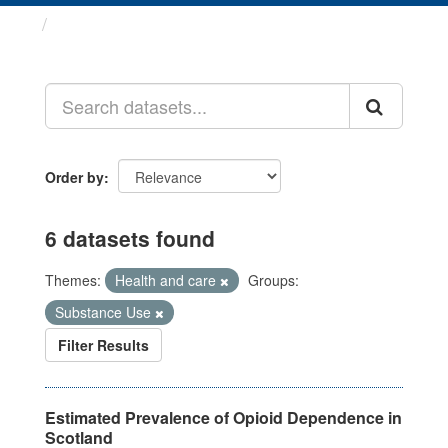
Datasets
Order by
6 datasets found
Themes:
Health and care
Groups:
Substance Use
Filter Results
Estimated Prevalence of Opioid Dependence in
Scotland