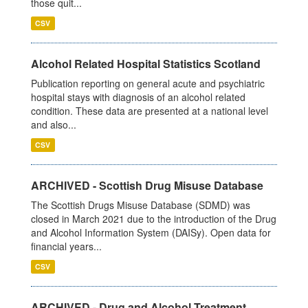
those quit...
CSV
Alcohol Related Hospital Statistics Scotland
Publication reporting on general acute and psychiatric
hospital stays with diagnosis of an alcohol related
condition. These data are presented at a national level
and also...
CSV
ARCHIVED - Scottish Drug Misuse Database
The Scottish Drugs Misuse Database (SDMD) was
closed in March 2021 due to the introduction of the Drug
and Alcohol Information System (DAISy). Open data for
financial years...
CSV
ARCHIVED - Drug and Alcohol Treatment