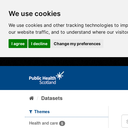
We use cookies
We use cookies and other tracking technologies to im
our website traffic, and to understand where our visit
I agree
I decline
Change my preferences
Datasets
Themes
Health and care
5