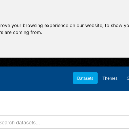
prove your browsing experience on our website, to show yo
ors are coming from.
Datasets
Themes
G