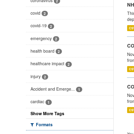
coronavirus
2
NH
covid
Thi
2
dep
covid-19
2
CS
emergency
2
COV
health board
2
Nov
fro
healthcare impact
2
CS
injury
2
CO
Accident and Emerge...
1
Nov
fro
cardiac
1
CS
Show More Tags
Formats
You 