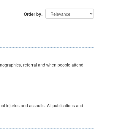
Order by
emographics, referral and when people attend.
l injuries and assaults. All publications and