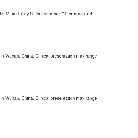
s, Minor Injury Units and other GP or nurse led
ed in Wuhan, China. Clinical presentation may range
ed in Wuhan, China. Clinical presentation may range