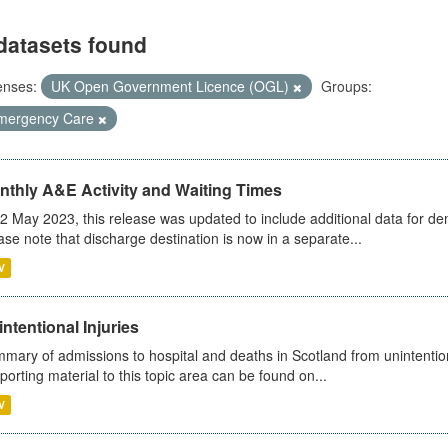
datasets found
enses:
UK Open Government Licence (OGL)
Groups:
mergency Care
nthly A&E Activity and Waiting Times
2 May 2023, this release was updated to include additional data for d
ase note that discharge destination is now in a separate...
V
ntentional Injuries
mary of admissions to hospital and deaths in Scotland from unintentiona
porting material to this topic area can be found on...
V