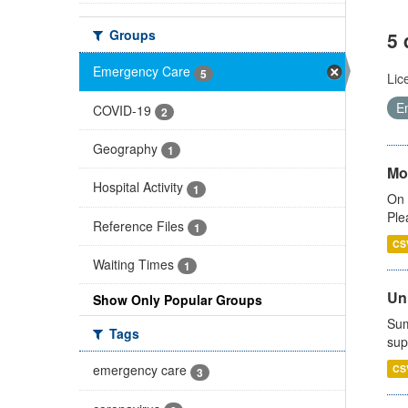
Groups
5 
Emergency Care
5
Lic
E
COVID-19
2
Geography
1
Mo
Hospital Activity
1
On 
Ple
Reference Files
1
CS
Waiting Times
1
Uni
Show Only Popular Groups
Sum
Tags
sup
emergency care
CS
3