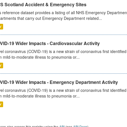
S Scotland Accident & Emergency Sites
s reference dataset provides a listing of all NHS Emergency Department
artments that carry out Emergency Department related...
V
ID-19 Wider Impacts - Cardiovascular Activity
el coronavirus (COVID-19) is a new strain of coronavirus first identifi
m mild-to-moderate illness to pneumonia or...
V
VID-19 Wider Impacts - Emergency Department Activity
el coronavirus (COVID-19) is a new strain of coronavirus first identifi
m mild-to-moderate illness to pneumonia or...
V
can also access this registry using the
API
(see
API Docs
).