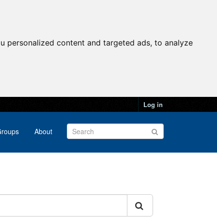
u personalized content and targeted ads, to analyze
Log in
roups
About