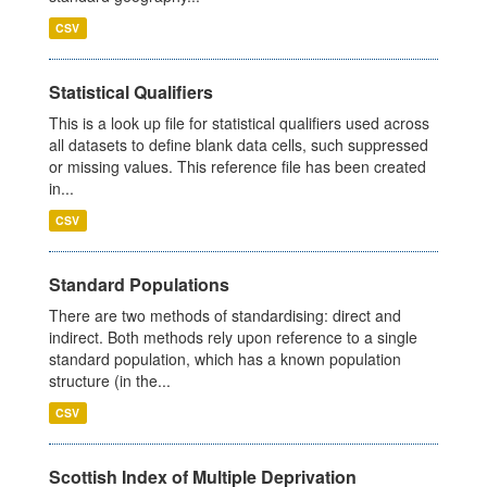
CSV
Statistical Qualifiers
This is a look up file for statistical qualifiers used across
all datasets to define blank data cells, such suppressed
or missing values. This reference file has been created
in...
CSV
Standard Populations
There are two methods of standardising: direct and
indirect. Both methods rely upon reference to a single
standard population, which has a known population
structure (in the...
CSV
Scottish Index of Multiple Deprivation