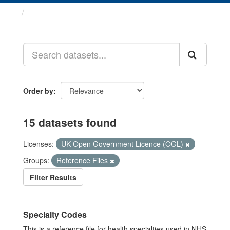
Datasets
Order by
15 datasets found
Licenses:
UK Open Government Licence (OGL)
Groups:
Reference Files
Filter Results
Specialty Codes
This is a reference file for health specialties used in NHS