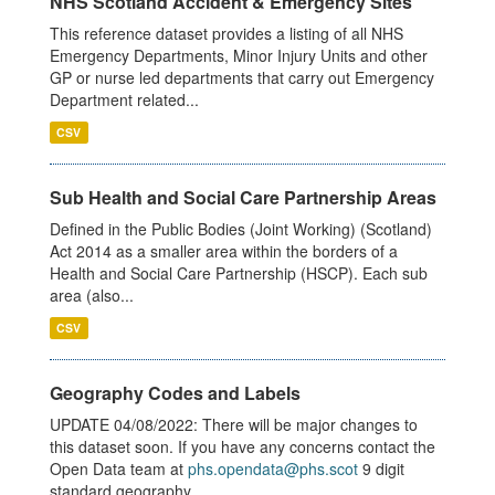
NHS Scotland Accident & Emergency Sites
This reference dataset provides a listing of all NHS
Emergency Departments, Minor Injury Units and other
GP or nurse led departments that carry out Emergency
Department related...
CSV
Sub Health and Social Care Partnership Areas
Defined in the Public Bodies (Joint Working) (Scotland)
Act 2014 as a smaller area within the borders of a
Health and Social Care Partnership (HSCP). Each sub
area (also...
CSV
Geography Codes and Labels
UPDATE 04/08/2022: There will be major changes to
this dataset soon. If you have any concerns contact the
Open Data team at
phs.opendata@phs.scot
9 digit
standard geography...