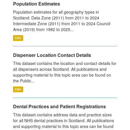
Population Estimates
Population estimates for all geography types in
Scotland: Data Zone (2011) from 2011 to 2024
Intermediate Zone (2011) from 2011 to 2024 Council
Area (2019) from 1982 to 2025...
CSV
Dispenser Location Contact Details
This dataset contains the location and contact details for
all dispensers across Scotland. All publications and
supporting material to this topic area can be found on
the Public...
CSV
Dental Practices and Patient Registrations
This dataset contains address data and practice sizes
for all NHS dental practices in Scotland. All publications
and supporting material to this topic area can be found