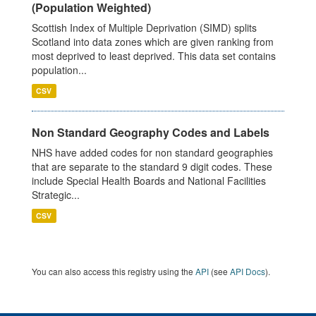
(Population Weighted)
Scottish Index of Multiple Deprivation (SIMD) splits
Scotland into data zones which are given ranking from
most deprived to least deprived. This data set contains
population...
CSV
Non Standard Geography Codes and Labels
NHS have added codes for non standard geographies
that are separate to the standard 9 digit codes. These
include Special Health Boards and National Facilities
Strategic...
CSV
You can also access this registry using the
API
(see
API Docs
).