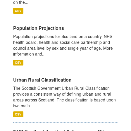
on the...
CSV
Population Projections
Population projections for Scotland on a country, NHS
health board, health and social care partnership and
council area level by sex and single year of age. More
information and...
CSV
Urban Rural Classification
The Scottish Government Urban Rural Classification
provides a consistent way of defining urban and rural
areas across Scotland. The classification is based upon
two main...
CSV