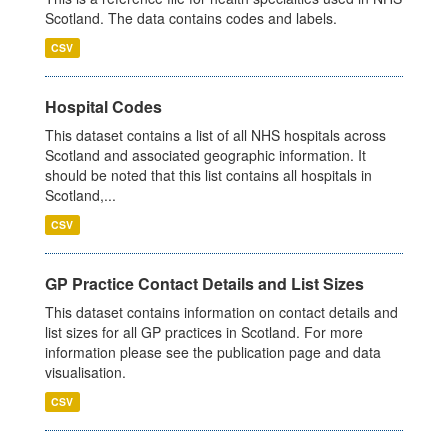
Scotland. The data contains codes and labels.
CSV
Hospital Codes
This dataset contains a list of all NHS hospitals across
Scotland and associated geographic information. It
should be noted that this list contains all hospitals in
Scotland,...
CSV
GP Practice Contact Details and List Sizes
This dataset contains information on contact details and
list sizes for all GP practices in Scotland. For more
information please see the publication page and data
visualisation.
CSV