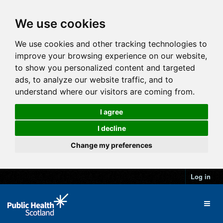
We use cookies
We use cookies and other tracking technologies to
improve your browsing experience on our website,
to show you personalized content and targeted
ads, to analyze our website traffic, and to
understand where our visitors are coming from.
I agree
I decline
Change my preferences
Log in