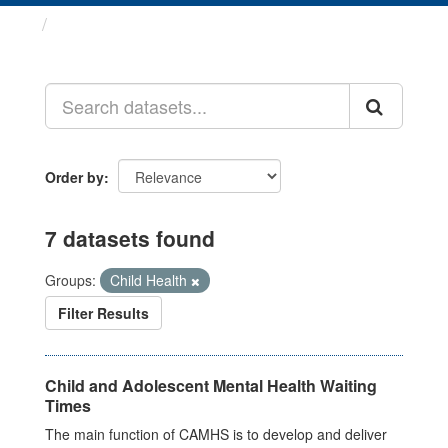
Datasets
Order by
7 datasets found
Groups:
Child Health
Filter Results
Child and Adolescent Mental Health Waiting
Times
The main function of CAMHS is to develop and deliver