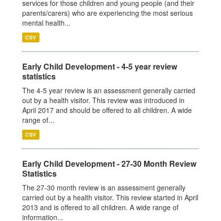
services for those children and young people (and their
parents/carers) who are experiencing the most serious
mental health...
CSV
Early Child Development - 4-5 year review
statistics
The 4-5 year review is an assessment generally carried
out by a health visitor. This review was introduced in
April 2017 and should be offered to all children. A wide
range of...
CSV
Early Child Development - 27-30 Month Review
Statistics
The 27-30 month review is an assessment generally
carried out by a health visitor. This review started in April
2013 and is offered to all children. A wide range of
information...