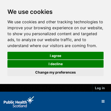
We use cookies
We use cookies and other tracking technologies to
improve your browsing experience on our website,
to show you personalized content and targeted
ads, to analyze our website traffic, and to
understand where our visitors are coming from.
I agree
I decline
Change my preferences
Log in