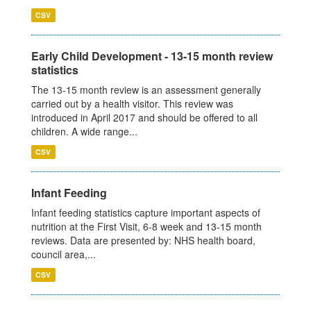
CSV
Early Child Development - 13-15 month review
statistics
The 13-15 month review is an assessment generally
carried out by a health visitor. This review was
introduced in April 2017 and should be offered to all
children. A wide range...
CSV
Infant Feeding
Infant feeding statistics capture important aspects of
nutrition at the First Visit, 6-8 week and 13-15 month
reviews. Data are presented by: NHS health board,
council area,...
CSV