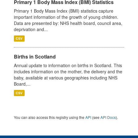
Primary 1 Body Mass Index (BMI) Statistics
Primary 1 Body Mass Index (BMI) statistics capture
important information of the growth of young children.
Data are presented by: NHS health board, council area,
deprivation and...
CSV
Births in Scotland
Annual update to information on births in Scotland. This
includes information on the mother, the delivery and the
baby, available at various geographies including NHS
Board,...
CSV
You can also access this registry using the
API
(see
API Docs
).