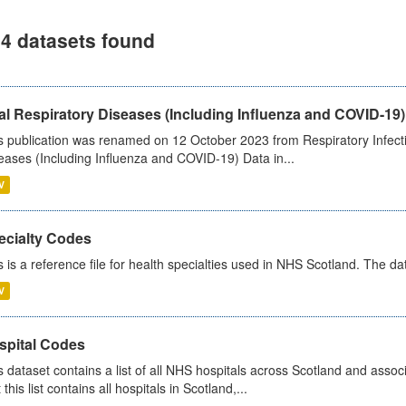
4 datasets found
al Respiratory Diseases (Including Influenza and COVID-19)
s publication was renamed on 12 October 2023 from Respiratory Infection
eases (Including Influenza and COVID-19) Data in...
V
ecialty Codes
s is a reference file for health specialties used in NHS Scotland. The d
V
spital Codes
s dataset contains a list of all NHS hospitals across Scotland and assoc
 this list contains all hospitals in Scotland,...