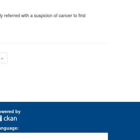
 referred with a suspicion of cancer to first
»
owered by
anguage