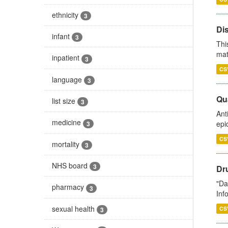
ethnicity
3
Di
infant
3
Thi
mat
inpatient
3
CS
language
3
Qua
list size
3
Ant
medicine
epi
3
CS
mortality
3
NHS board
3
Dr
"Da
pharmacy
3
Inf
sexual health
CS
3