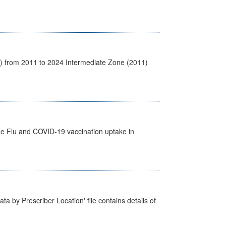
1) from 2011 to 2024 Intermediate Zone (2011)
the Flu and COVID-19 vaccination uptake in
ta by Prescriber Location' file contains details of