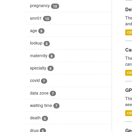
pregnancy
10
De
The
smr01
10
and
age
9
CS
lookup
8
Ca
maternity
8
The
can
specialty
8
CS
covid
7
GP
data zone
7
Thi
see
waiting time
7
CS
death
6
Gen
drug
6