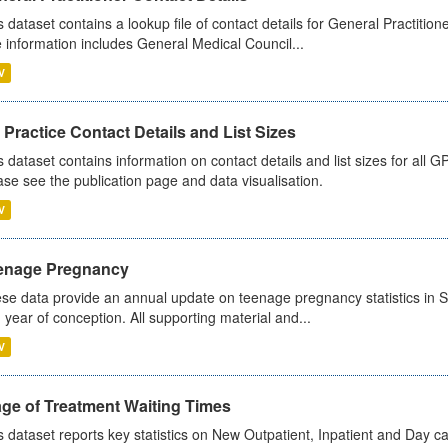
s dataset contains a lookup file of contact details for General Practition
 information includes General Medical Council...
V
Practice Contact Details and List Sizes
s dataset contains information on contact details and list sizes for all 
ase see the publication page and data visualisation.
V
enage Pregnancy
se data provide an annual update on teenage pregnancy statistics in 
 year of conception. All supporting material and...
V
age of Treatment Waiting Times
s dataset reports key statistics on New Outpatient, Inpatient and Day 