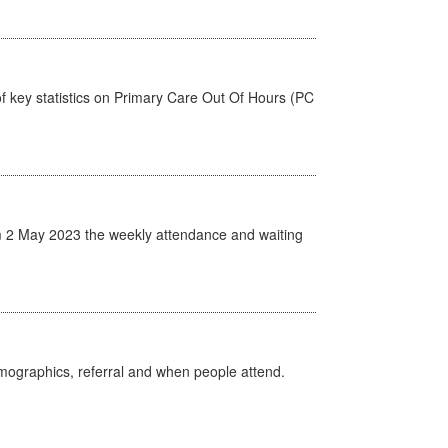
f key statistics on Primary Care Out Of Hours (PC
 2 May 2023 the weekly attendance and waiting
emographics, referral and when people attend.