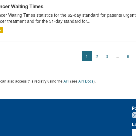
ncer Waiting Times
cer Waiting Times statistics for the 62-day standard for patients urgently
cer treatment and for the 31-day standard for...
V
1
2
3
...
6
can also access this registry using the
API
(see
API Docs
).
P
L