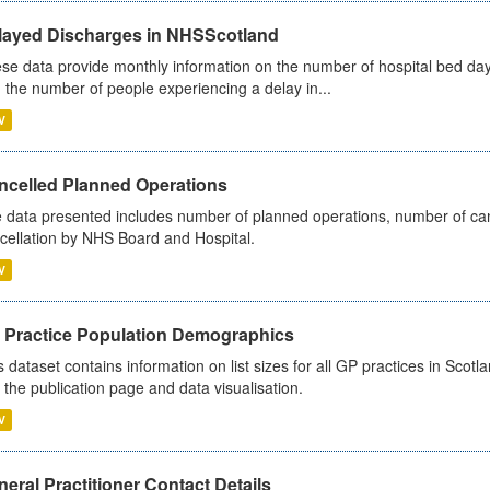
layed Discharges in NHSScotland
se data provide monthly information on the number of hospital bed day
 the number of people experiencing a delay in...
V
ncelled Planned Operations
 data presented includes number of planned operations, number of can
cellation by NHS Board and Hospital.
V
 Practice Population Demographics
s dataset contains information on list sizes for all GP practices in Sco
 the publication page and data visualisation.
V
eral Practitioner Contact Details