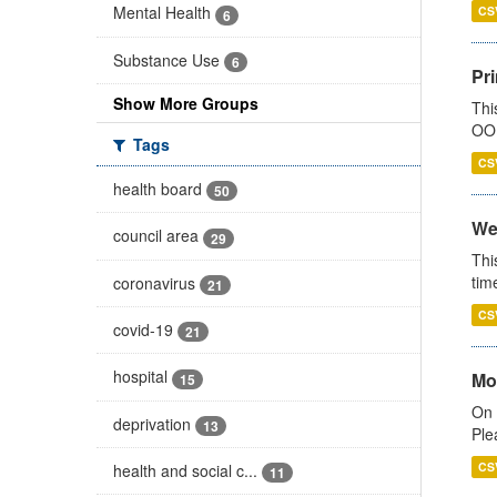
Mental Health
CS
6
Substance Use
6
Pr
Show More Groups
Thi
OOH
Tags
CS
health board
50
We
council area
29
Thi
tim
coronavirus
21
CS
covid-19
21
hospital
Mo
15
On 
deprivation
13
Ple
CS
health and social c...
11