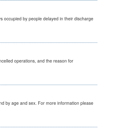
s occupied by people delayed in their discharge
celled operations, and the reason for
tland by age and sex. For more information please