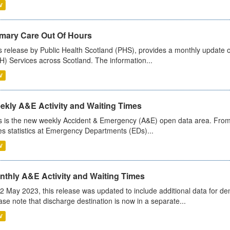
V
imary Care Out Of Hours
s release by Public Health Scotland (PHS), provides a monthly update o
) Services across Scotland. The information...
V
ekly A&E Activity and Waiting Times
s is the new weekly Accident & Emergency (A&E) open data area. From
es statistics at Emergency Departments (EDs)...
V
nthly A&E Activity and Waiting Times
2 May 2023, this release was updated to include additional data for d
ase note that discharge destination is now in a separate...
V