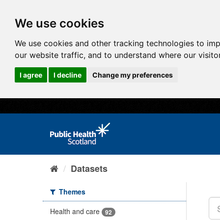
We use cookies
We use cookies and other tracking technologies to im
our website traffic, and to understand where our visit
I agree
I decline
Change my preferences
Datasets
Themes
Health and care
92