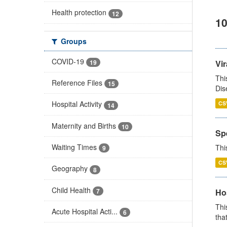
Health protection
12
10
Groups
COVID-19
19
Vir
Thi
Reference Files
15
Dis
Hospital Activity
CS
14
Maternity and Births
10
Sp
Waiting Times
Thi
9
CS
Geography
8
Child Health
7
Ho
Thi
Acute Hospital Acti...
6
that