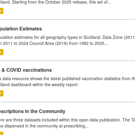
tland. Starting from the October 2025 release, this set of...
V
pulation Estimates
ulation estimates for all geography types in Scotland: Data Zone (201
m 2011 to 2024 Council Area (2019) from 1982 to 2025...
V
u & COVID vaccinations
s data resource shows the latest published vaccination statistics from 
tland dashboard within the weekly report.
V
escriptions in the Community
re are three datasets included within this open data publication. The 'Da
ms dispensed in the community at prescribing...
V