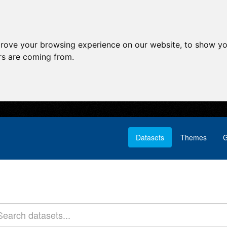
prove your browsing experience on our website, to show yo
ors are coming from.
Datasets
Themes
G