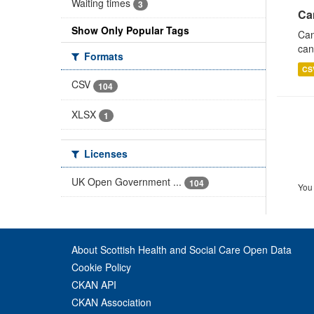
Waiting times
3
Ca
Show Only Popular Tags
Can
can
Formats
CS
CSV
104
XLSX
1
Licenses
UK Open Government ...
104
You 
About Scottish Health and Social Care Open Data
Cookie Policy
CKAN API
CKAN Association