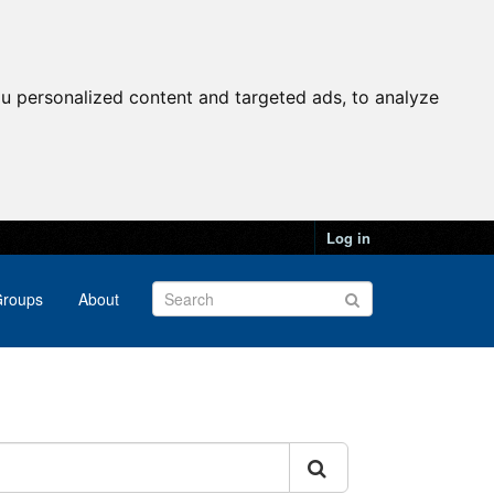
u personalized content and targeted ads, to analyze
Log in
roups
About