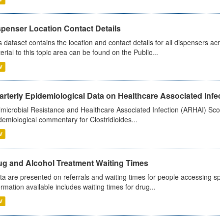
spenser Location Contact Details
s dataset contains the location and contact details for all dispensers ac
erial to this topic area can be found on the Public...
V
rterly Epidemiological Data on Healthcare Associated Infe
imicrobial Resistance and Healthcare Associated Infection (ARHAI) Scot
demiological commentary for Clostridioides...
V
ug and Alcohol Treatment Waiting Times
ta are presented on referrals and waiting times for people accessing spe
ormation available includes waiting times for drug...
V