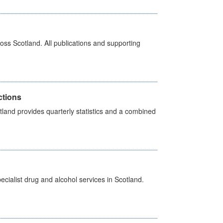
ross Scotland. All publications and supporting
ctions
land provides quarterly statistics and a combined
cialist drug and alcohol services in Scotland.