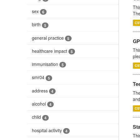
Thi
sex
6
The
CS
birth
5
general practice
5
GP 
Thi
healthcare impact
5
ple
immunisation
5
CS
smr04
5
Te
address
4
The
and
alcohol
4
CS
child
4
St
hospital activity
4
Thi