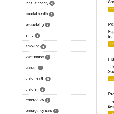
Sco
local authority
4
CS
mental health
4
Po
prescribing
4
Pop
simd
4
fro
CS
smoking
4
vaccination
4
Fl
Thi
cancer
3
Sco
child health
3
CS
children
3
Pr
emergency
3
The
ite
emergency care
3
CS