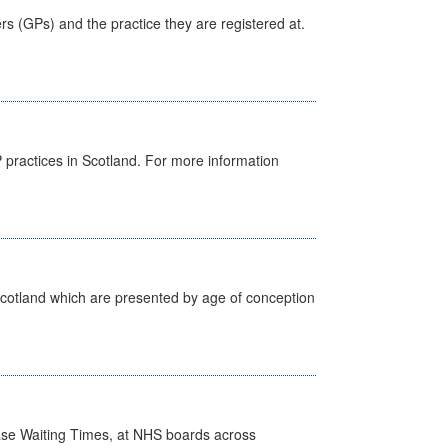
ers (GPs) and the practice they are registered at.
GP practices in Scotland. For more information
Scotland which are presented by age of conception
case Waiting Times, at NHS boards across