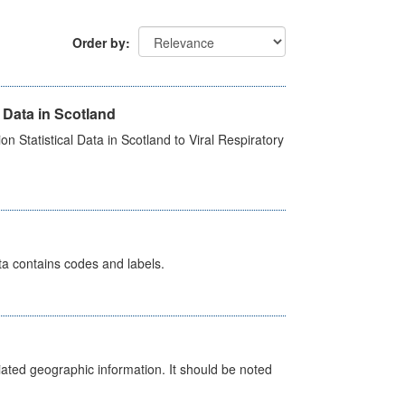
Order by
 Data in Scotland
 Statistical Data in Scotland to Viral Respiratory
ata contains codes and labels.
iated geographic information. It should be noted