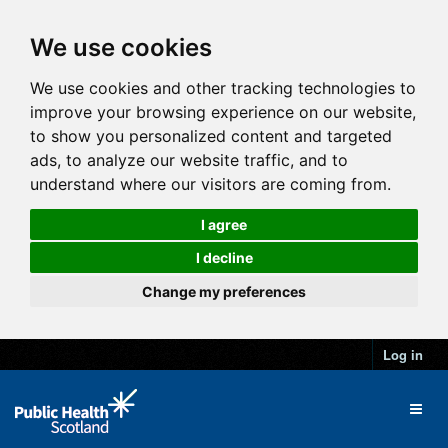
We use cookies
We use cookies and other tracking technologies to
improve your browsing experience on our website,
to show you personalized content and targeted
ads, to analyze our website traffic, and to
understand where our visitors are coming from.
I agree
I decline
Change my preferences
Log in