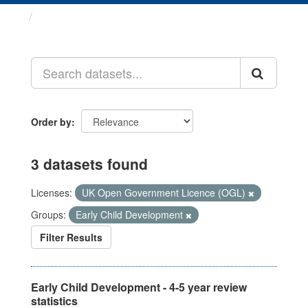
Datasets
Order by
3 datasets found
Licenses:
UK Open Government Licence (OGL)
Groups:
Early Child Development
Filter Results
Early Child Development - 4-5 year review
statistics