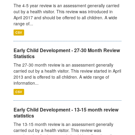
The 4-5 year review is an assessment generally carried
out by a health visitor. This review was introduced in
April 2017 and should be offered to all children. A wide
range of...
CSV
Early Child Development - 27-30 Month Review
Statistics
The 27-30 month review is an assessment generally
carried out by a health visitor. This review started in April
2013 and is offered to all children. A wide range of
information...
CSV
Early Child Development - 13-15 month review
statistics
The 13-15 month review is an assessment generally
carried out by a health visitor. This review was