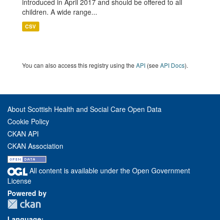
introduced in April 2017 and should be offered to all
children. A wide range...
CSV
You can also access this registry using the
API
(see
API Docs
).
About Scottish Health and Social Care Open Data
Cookie Policy
CKAN API
CKAN Association
All content is available under the Open Government
License
Powered by
Language