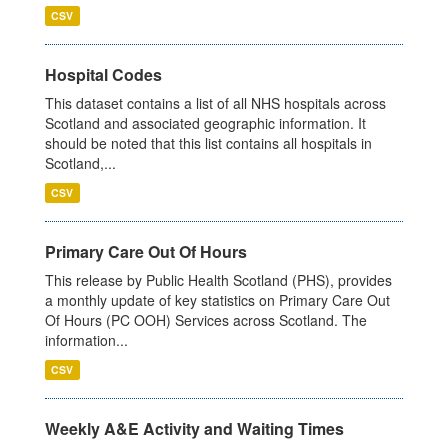
CSV
Hospital Codes
This dataset contains a list of all NHS hospitals across
Scotland and associated geographic information. It
should be noted that this list contains all hospitals in
Scotland,...
CSV
Primary Care Out Of Hours
This release by Public Health Scotland (PHS), provides
a monthly update of key statistics on Primary Care Out
Of Hours (PC OOH) Services across Scotland. The
information...
CSV
Weekly A&E Activity and Waiting Times