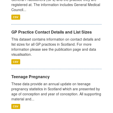
registered at. The information includes General Medical
Council...
CSV
GP Practice Contact Details and List Sizes
This dataset contains information on contact details and
list sizes for all GP practices in Scotland. For more
information please see the publication page and data
visualisation.
CSV
Teenage Pregnancy
These data provide an annual update on teenage
pregnancy statistics in Scotland which are presented by
age of conception and year of conception. All supporting
material and...
CSV