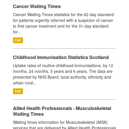
Cancer Waiting Times
Cancer Waiting Times statistics for the 62-day standard
for patients urgently referred with a suspicion of cancer
to first cancer treatment and for the 31-day standard
for...
CSV
Childhood Immunisation Statistics Scotland
Uptake rates of routine childhood immunisations, by 12
months, 24 months, 5 years and 6 years. The data are
presented by NHS Board, local authority, ethnicity and
urban rural...
CSV
Allied Health Professionals - Musculoskeletal
Waiting Times
Waiting times information for Musculoskeletal (MSK)
services that are delivered by Allied Health Professionals