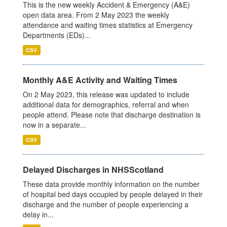
This is the new weekly Accident & Emergency (A&E)
open data area. From 2 May 2023 the weekly
attendance and waiting times statistics at Emergency
Departments (EDs)...
CSV
Monthly A&E Activity and Waiting Times
On 2 May 2023, this release was updated to include
additional data for demographics, referral and when
people attend. Please note that discharge destination is
now in a separate...
CSV
Delayed Discharges in NHSScotland
These data provide monthly information on the number
of hospital bed days occupied by people delayed in their
discharge and the number of people experiencing a
delay in...