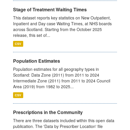
Stage of Treatment Waiting Times
This dataset reports key statistics on New Outpatient,
Inpatient and Day case Waiting Times, at NHS boards
across Scotland. Starting from the October 2025
release, this set of...
CSV
Population Estimates
Population estimates for all geography types in
Scotland: Data Zone (2011) from 2011 to 2024
Intermediate Zone (2011) from 2011 to 2024 Council
Area (2019) from 1982 to 2025...
CSV
Prescriptions in the Community
There are three datasets included within this open data
publication. The 'Data by Prescriber Location' file