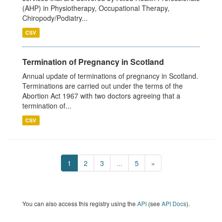
(AHP) in Physiotherapy, Occupational Therapy,
Chiropody/Podiatry...
CSV
Termination of Pregnancy in Scotland
Annual update of terminations of pregnancy in Scotland.
Terminations are carried out under the terms of the
Abortion Act 1967 with two doctors agreeing that a
termination of...
CSV
1
2
3
...
5
»
You can also access this registry using the
API
(see
API Docs
).