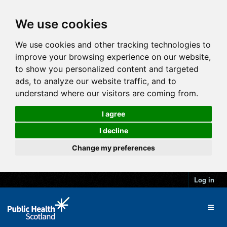
We use cookies
We use cookies and other tracking technologies to
improve your browsing experience on our website,
to show you personalized content and targeted
ads, to analyze our website traffic, and to
understand where our visitors are coming from.
I agree
I decline
Change my preferences
Log in