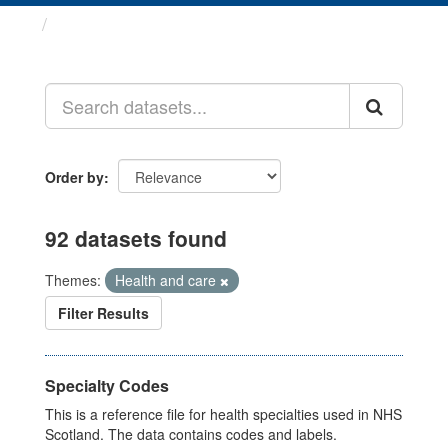
Datasets
Order by
92 datasets found
Themes:
Health and care
Filter Results
Specialty Codes
This is a reference file for health specialties used in NHS
Scotland. The data contains codes and labels.