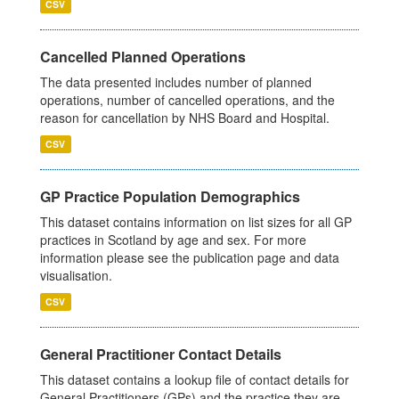
CSV
Cancelled Planned Operations
The data presented includes number of planned
operations, number of cancelled operations, and the
reason for cancellation by NHS Board and Hospital.
CSV
GP Practice Population Demographics
This dataset contains information on list sizes for all GP
practices in Scotland by age and sex. For more
information please see the publication page and data
visualisation.
CSV
General Practitioner Contact Details
This dataset contains a lookup file of contact details for
General Practitioners (GPs) and the practice they are