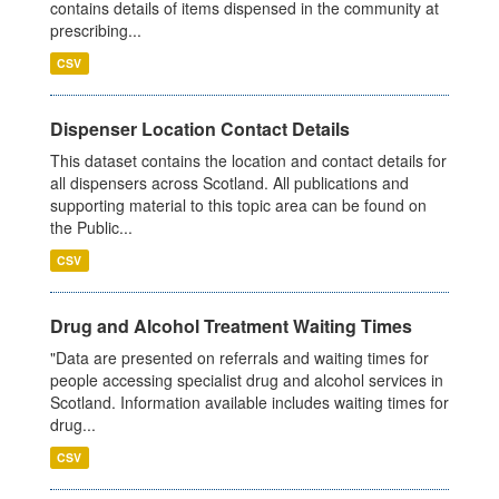
contains details of items dispensed in the community at
prescribing...
CSV
Dispenser Location Contact Details
This dataset contains the location and contact details for
all dispensers across Scotland. All publications and
supporting material to this topic area can be found on
the Public...
CSV
Drug and Alcohol Treatment Waiting Times
"Data are presented on referrals and waiting times for
people accessing specialist drug and alcohol services in
Scotland. Information available includes waiting times for
drug...
CSV