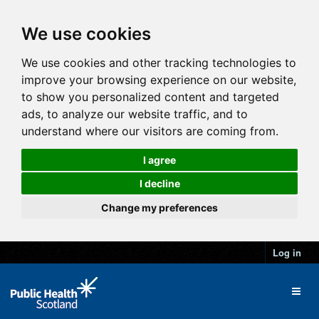
We use cookies
We use cookies and other tracking technologies to
improve your browsing experience on our website,
to show you personalized content and targeted
ads, to analyze our website traffic, and to
understand where our visitors are coming from.
I agree
I decline
Change my preferences
Log in