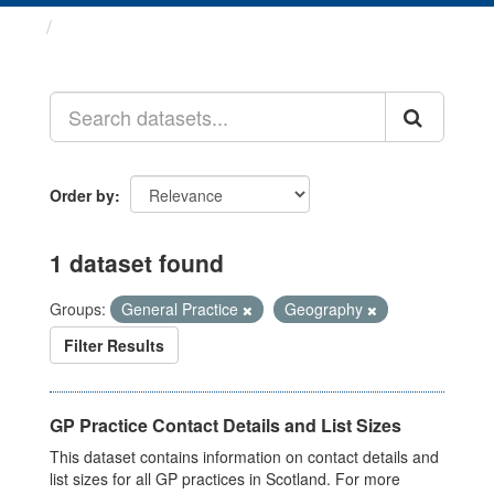
Datasets
Order by
1 dataset found
Groups:
General Practice
Geography
Filter Results
GP Practice Contact Details and List Sizes
This dataset contains information on contact details and
list sizes for all GP practices in Scotland. For more