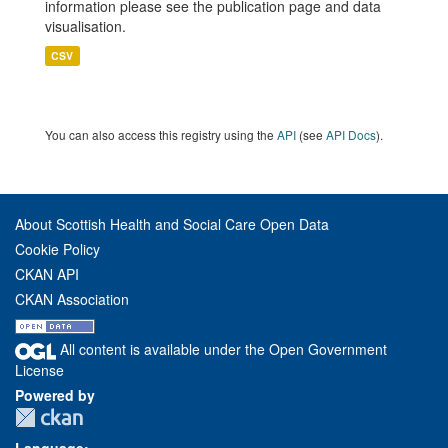
information please see the publication page and data
visualisation.
CSV
You can also access this registry using the
API
(see
API Docs
).
About Scottish Health and Social Care Open Data
Cookie Policy
CKAN API
CKAN Association
All content is available under the Open Government
License
Powered by
Language