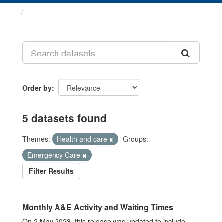
Datasets
Order by
5 datasets found
Themes:
Health and care
Groups:
Emergency Care
Filter Results
Monthly A&E Activity and Waiting Times
On 2 May 2023, this release was updated to include