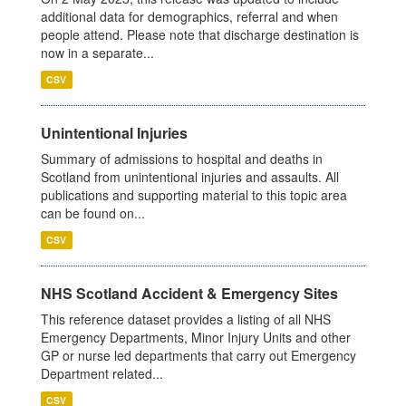
additional data for demographics, referral and when
people attend. Please note that discharge destination is
now in a separate...
CSV
Unintentional Injuries
Summary of admissions to hospital and deaths in
Scotland from unintentional injuries and assaults. All
publications and supporting material to this topic area
can be found on...
CSV
NHS Scotland Accident & Emergency Sites
This reference dataset provides a listing of all NHS
Emergency Departments, Minor Injury Units and other
GP or nurse led departments that carry out Emergency
Department related...
CSV