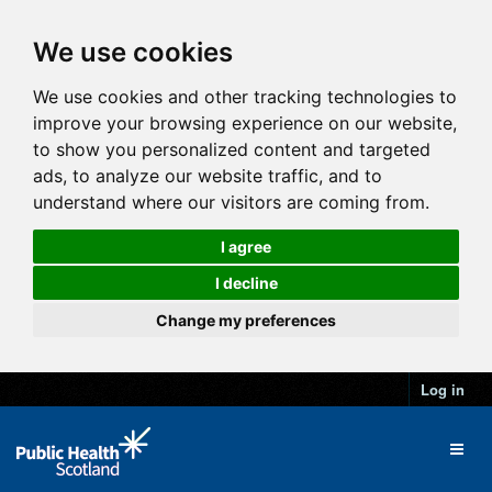
We use cookies
We use cookies and other tracking technologies to
improve your browsing experience on our website,
to show you personalized content and targeted
ads, to analyze our website traffic, and to
understand where our visitors are coming from.
I agree
I decline
Change my preferences
Log in