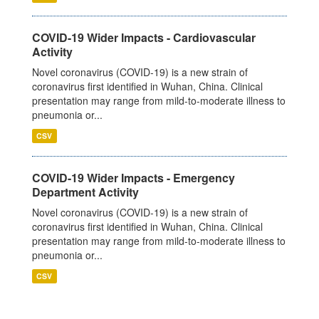
COVID-19 Wider Impacts - Cardiovascular
Activity
Novel coronavirus (COVID-19) is a new strain of
coronavirus first identified in Wuhan, China. Clinical
presentation may range from mild-to-moderate illness to
pneumonia or...
CSV
COVID-19 Wider Impacts - Emergency
Department Activity
Novel coronavirus (COVID-19) is a new strain of
coronavirus first identified in Wuhan, China. Clinical
presentation may range from mild-to-moderate illness to
pneumonia or...
CSV