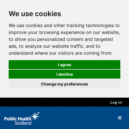
We use cookies
We use cookies and other tracking technologies to
improve your browsing experience on our website,
to show you personalized content and targeted
ads, to analyze our website traffic, and to
understand where our visitors are coming from.
I agree
I decline
Change my preferences
Log in