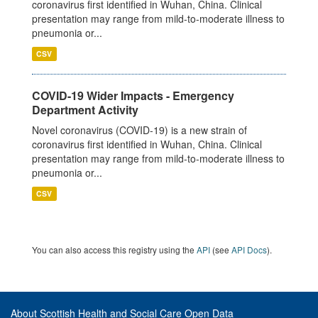
coronavirus first identified in Wuhan, China. Clinical
presentation may range from mild-to-moderate illness to
pneumonia or...
CSV
COVID-19 Wider Impacts - Emergency
Department Activity
Novel coronavirus (COVID-19) is a new strain of
coronavirus first identified in Wuhan, China. Clinical
presentation may range from mild-to-moderate illness to
pneumonia or...
CSV
You can also access this registry using the
API
(see
API Docs
).
About Scottish Health and Social Care Open Data