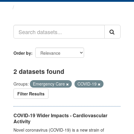
Datasets
Order by
2 datasets found
Groups:
Emergency Care
COVID-19
Filter Results
COVID-19 Wider Impacts - Cardiovascular
Activity
Novel coronavirus (COVID-19) is a new strain of