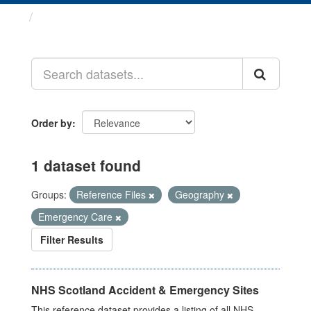
Datasets
Order by
1 dataset found
Groups:
Reference Files
Geography
Emergency Care
Filter Results
NHS Scotland Accident & Emergency Sites
This reference dataset provides a listing of all NHS