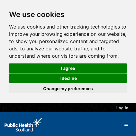
We use cookies
We use cookies and other tracking technologies to
improve your browsing experience on our website,
to show you personalized content and targeted
ads, to analyze our website traffic, and to
understand where our visitors are coming from.
I agree
I decline
Change my preferences
Log in