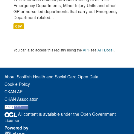
Emergency Departments, Minor Injury Units and other
GP or nurse led departments that carry out Emergency
Department related...
CSV
You can also access this registry using the
API
(see
API Docs
).
About Scottish Health and Social Care Open Data
Cookie Policy
CKAN API
CKAN Association
All content is available under the Open Government
License
Powered by