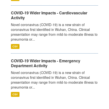
COVID-19 Wider Impacts - Cardiovascular
Activity
Novel coronavirus (COVID-19) is a new strain of
coronavirus first identified in Wuhan, China. Clinical
presentation may range from mild-to-moderate illness to
pneumonia or...
CSV
COVID-19 Wider Impacts - Emergency
Department Activity
Novel coronavirus (COVID-19) is a new strain of
coronavirus first identified in Wuhan, China. Clinical
presentation may range from mild-to-moderate illness to
pneumonia or...
CSV