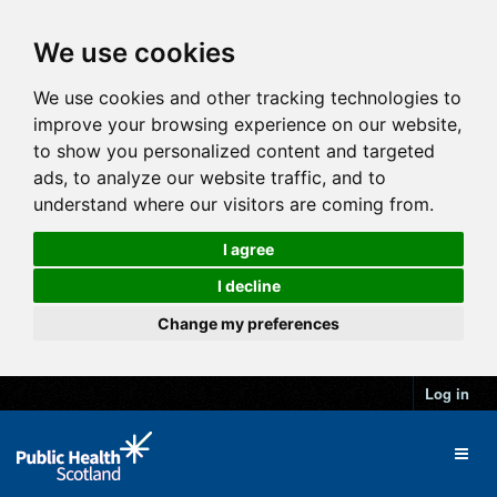
We use cookies
We use cookies and other tracking technologies to
improve your browsing experience on our website,
to show you personalized content and targeted
ads, to analyze our website traffic, and to
understand where our visitors are coming from.
I agree
I decline
Change my preferences
Log in