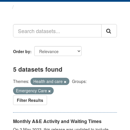
Datasets
Order by
5 datasets found
Themes:
Health and care
Groups:
Emergency Care
Filter Results
Monthly A&E Activity and Waiting Times
On 2 May 2023, this release was updated to include