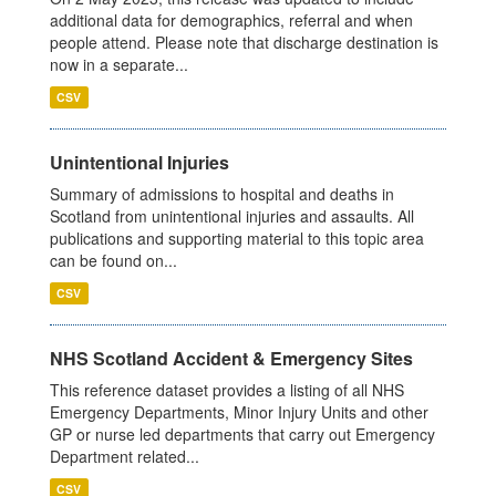
additional data for demographics, referral and when
people attend. Please note that discharge destination is
now in a separate...
CSV
Unintentional Injuries
Summary of admissions to hospital and deaths in
Scotland from unintentional injuries and assaults. All
publications and supporting material to this topic area
can be found on...
CSV
NHS Scotland Accident & Emergency Sites
This reference dataset provides a listing of all NHS
Emergency Departments, Minor Injury Units and other
GP or nurse led departments that carry out Emergency
Department related...
CSV