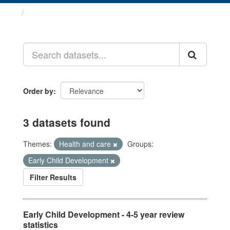
Datasets
Order by
3 datasets found
Themes:
Health and care
Groups:
Early Child Development
Filter Results
Early Child Development - 4-5 year review
statistics