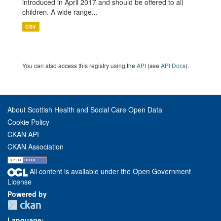
introduced in April 2017 and should be offered to all
children. A wide range...
CSV
You can also access this registry using the
API
(see
API Docs
).
About Scottish Health and Social Care Open Data
Cookie Policy
CKAN API
CKAN Association
All content is available under the Open Government
License
Powered by
Language