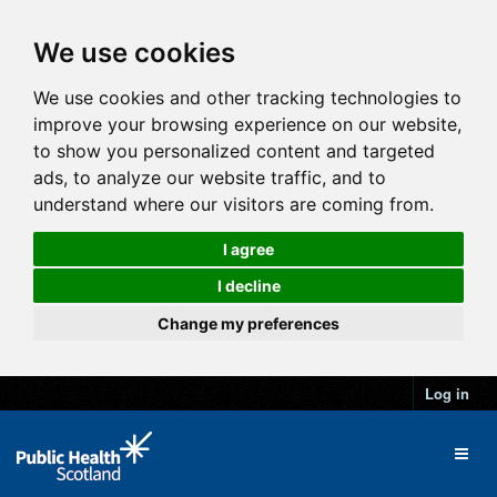
We use cookies
We use cookies and other tracking technologies to
improve your browsing experience on our website,
to show you personalized content and targeted
ads, to analyze our website traffic, and to
understand where our visitors are coming from.
I agree
I decline
Change my preferences
Log in