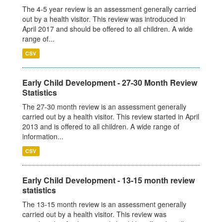
The 4-5 year review is an assessment generally carried
out by a health visitor. This review was introduced in
April 2017 and should be offered to all children. A wide
range of...
CSV
Early Child Development - 27-30 Month Review
Statistics
The 27-30 month review is an assessment generally
carried out by a health visitor. This review started in April
2013 and is offered to all children. A wide range of
information...
CSV
Early Child Development - 13-15 month review
statistics
The 13-15 month review is an assessment generally
carried out by a health visitor. This review was