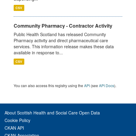
CSV
Community Pharmacy - Contractor Activity
Public Health Scotland has released Community
Pharmacy activity and direct pharmaceutical care
services. This information release makes these data
available in response to...
CSV
You can also access this registry using the
API
(see
API Docs
).
About Scottish Health and Social Care Open Data
Cookie Policy
CKAN API
CKAN Association