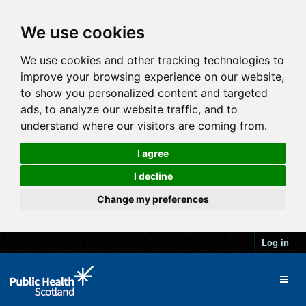
We use cookies
We use cookies and other tracking technologies to
improve your browsing experience on our website,
to show you personalized content and targeted
ads, to analyze our website traffic, and to
understand where our visitors are coming from.
I agree
I decline
Change my preferences
Log in