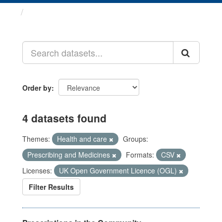
Datasets
Order by
4 datasets found
Themes:
Health and care
Groups:
Prescribing and Medicines
Formats:
CSV
Licenses:
UK Open Government Licence (OGL)
Filter Results