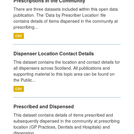
Prescriptions in the Community
There are three datasets included within this open data
publication. The 'Data by Prescriber Location' file
contains details of items dispensed in the community at
prescribing...
CSV
Dispenser Location Contact Details
This dataset contains the location and contact details for
all dispensers across Scotland. All publications and
supporting material to this topic area can be found on
the Public...
CSV
Prescribed and Dispensed
This dataset contains details of items prescribed and
subsequently dispensed in the community at prescribing
location (GP Practices, Dentists and Hospitals) and
dispensing...