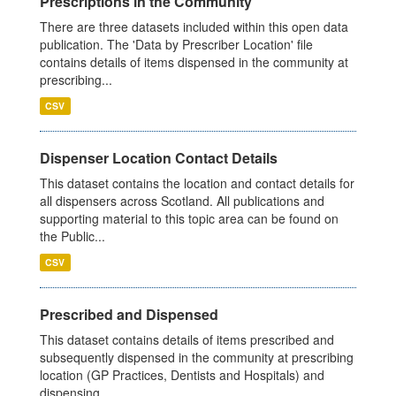
Prescriptions in the Community
There are three datasets included within this open data
publication. The 'Data by Prescriber Location' file
contains details of items dispensed in the community at
prescribing...
CSV
Dispenser Location Contact Details
This dataset contains the location and contact details for
all dispensers across Scotland. All publications and
supporting material to this topic area can be found on
the Public...
CSV
Prescribed and Dispensed
This dataset contains details of items prescribed and
subsequently dispensed in the community at prescribing
location (GP Practices, Dentists and Hospitals) and
dispensing...