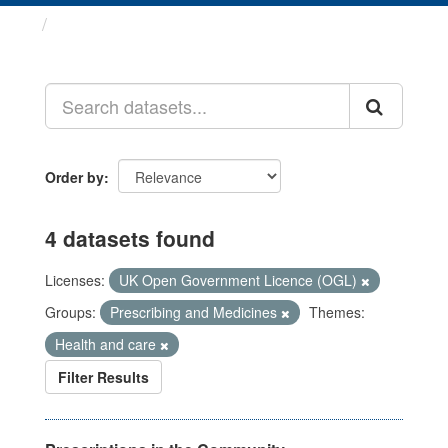
Datasets
Order by
4 datasets found
Licenses:
UK Open Government Licence (OGL)
Groups:
Prescribing and Medicines
Themes:
Health and care
Filter Results