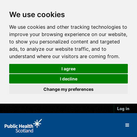
We use cookies
We use cookies and other tracking technologies to
improve your browsing experience on our website,
to show you personalized content and targeted
ads, to analyze our website traffic, and to
understand where our visitors are coming from.
I agree
I decline
Change my preferences
Log in