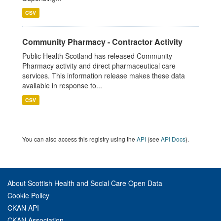
CSV
Community Pharmacy - Contractor Activity
Public Health Scotland has released Community
Pharmacy activity and direct pharmaceutical care
services. This information release makes these data
available in response to...
CSV
You can also access this registry using the
API
(see
API Docs
).
About Scottish Health and Social Care Open Data
Cookie Policy
CKAN API
CKAN Association