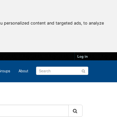
u personalized content and targeted ads, to analyze
Log in
roups
About