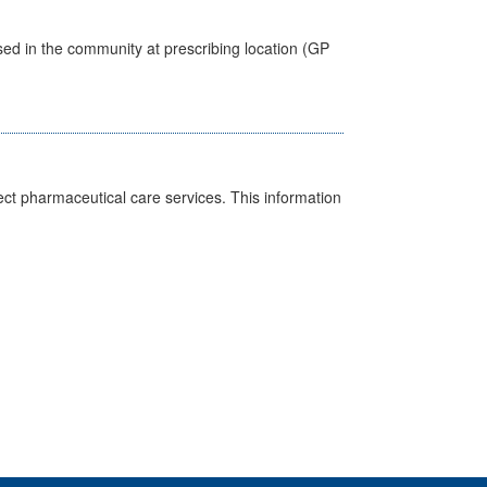
sed in the community at prescribing location (GP
ct pharmaceutical care services. This information