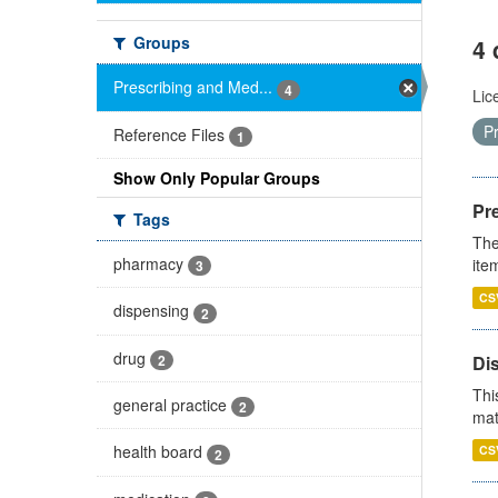
Groups
4 
Prescribing and Med...
4
Lic
P
Reference Files
1
Show Only Popular Groups
Pr
Tags
The
pharmacy
ite
3
CS
dispensing
2
drug
2
Di
Thi
general practice
2
mat
health board
CS
2