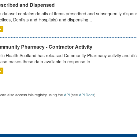
escribed and Dispensed
s dataset contains details of items prescribed and subsequently dispen
ctices, Dentists and Hospitals) and dispensing...
V
mmunity Pharmacy - Contractor Activity
lic Health Scotland has released Community Pharmacy activity and dire
ease makes these data available in response to...
V
can also access this registry using the
API
(see
API Docs
).