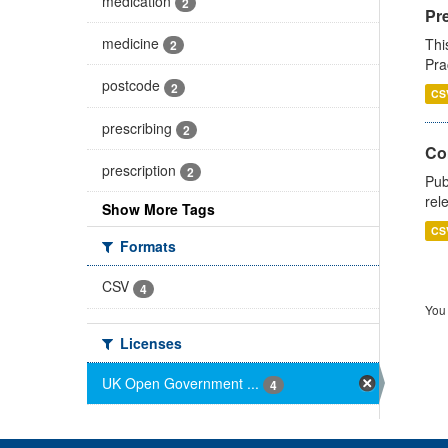
medication
2
Pr
medicine
Thi
2
Pra
postcode
2
CS
prescribing
2
Co
prescription
2
Pub
rel
Show More Tags
CS
Formats
CSV
4
You 
Licenses
UK Open Government ...
4