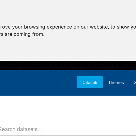
prove your browsing experience on our website, to show yo
ors are coming from.
Datasets
Themes
G