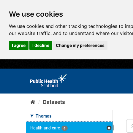
We use cookies
We use cookies and other tracking technologies to im
our website traffic, and to understand where our visit
I agree
I decline
Change my preferences
Datasets
Themes
Health and care
4