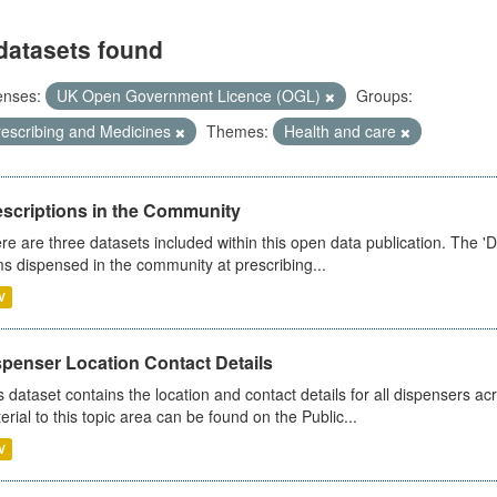
datasets found
enses:
UK Open Government Licence (OGL)
Groups:
rescribing and Medicines
Themes:
Health and care
escriptions in the Community
re are three datasets included within this open data publication. The 'Da
ms dispensed in the community at prescribing...
V
spenser Location Contact Details
s dataset contains the location and contact details for all dispensers ac
erial to this topic area can be found on the Public...
V