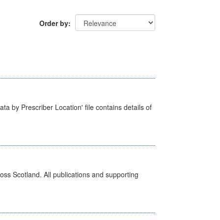
Order by
ta by Prescriber Location' file contains details of
ross Scotland. All publications and supporting