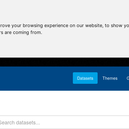
prove your browsing experience on our website, to show yo
ors are coming from.
Datasets
Themes
G