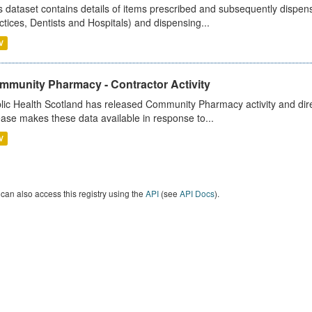
s dataset contains details of items prescribed and subsequently dispen
ctices, Dentists and Hospitals) and dispensing...
V
mmunity Pharmacy - Contractor Activity
lic Health Scotland has released Community Pharmacy activity and dire
ease makes these data available in response to...
V
can also access this registry using the
API
(see
API Docs
).