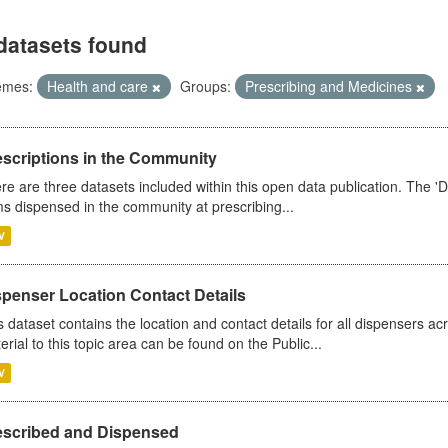
datasets found
emes:
Health and care
Groups:
Prescribing and Medicines
escriptions in the Community
re are three datasets included within this open data publication. The 'Da
ms dispensed in the community at prescribing...
V
spenser Location Contact Details
s dataset contains the location and contact details for all dispensers ac
erial to this topic area can be found on the Public...
V
escribed and Dispensed