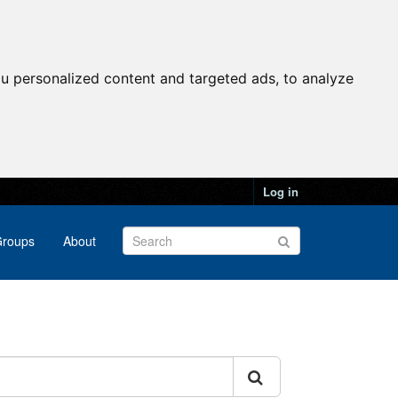
u personalized content and targeted ads, to analyze
Log in
roups
About