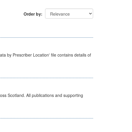
Order by
ta by Prescriber Location' file contains details of
ross Scotland. All publications and supporting