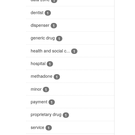
1
dentist
1
dispenser
1
generic drug
1
health and social c...
1
hospital
1
methadone
1
minor
1
payment
1
proprietary drug
1
service
1