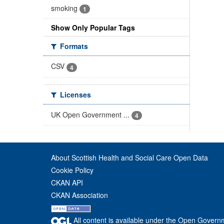
smoking
1
Show Only Popular Tags
Formats
CSV
4
Licenses
UK Open Government ...
4
About Scottish Health and Social Care Open Data
Cookie Policy
CKAN API
CKAN Association
All content is available under the Open Govern