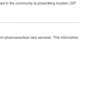
sed in the community at prescribing location (GP
ct pharmaceutical care services. This information