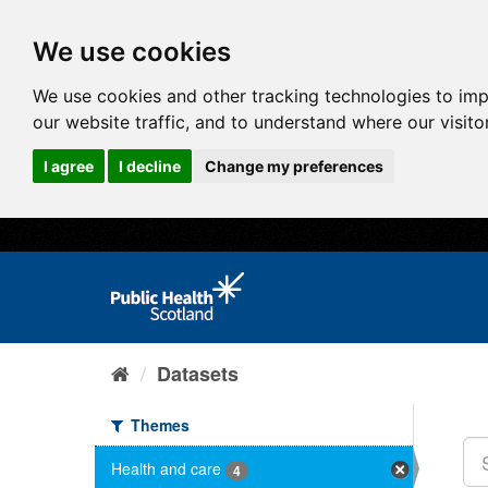
We use cookies
We use cookies and other tracking technologies to im
our website traffic, and to understand where our visit
I agree
I decline
Change my preferences
Datasets
Themes
Health and care
4