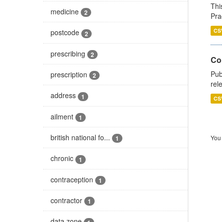
Thi
medicine
2
Pra
CS
postcode
2
prescribing
2
Co
Pub
prescription
2
rel
address
1
CS
ailment
1
british national fo...
You 
1
chronic
1
contraception
1
contractor
1
data zone