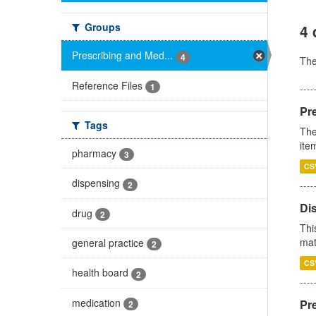
Groups
4 
Prescribing and Med...
4
Th
Reference Files
1
Pr
Tags
The
ite
pharmacy
3
CS
dispensing
2
Di
drug
2
Thi
mat
general practice
2
CS
health board
2
medication
Pr
2