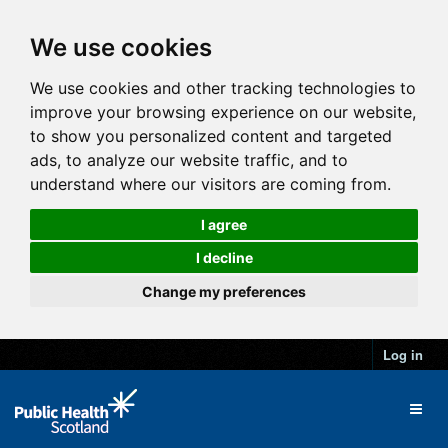
We use cookies
We use cookies and other tracking technologies to
improve your browsing experience on our website,
to show you personalized content and targeted
ads, to analyze our website traffic, and to
understand where our visitors are coming from.
I agree
I decline
Change my preferences
Log in