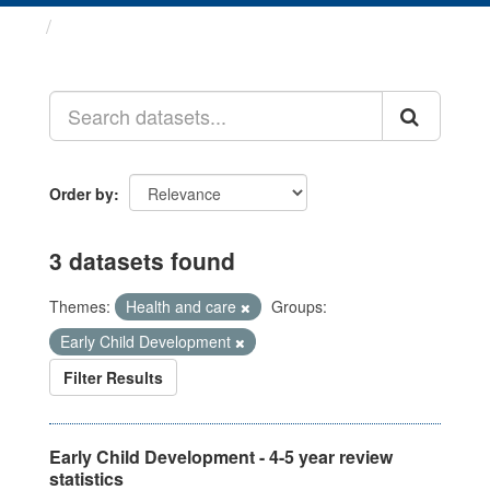
Datasets
Order by
3 datasets found
Themes:
Health and care
Groups:
Early Child Development
Filter Results
Early Child Development - 4-5 year review
statistics