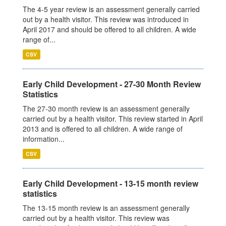
The 4-5 year review is an assessment generally carried
out by a health visitor. This review was introduced in
April 2017 and should be offered to all children. A wide
range of...
CSV
Early Child Development - 27-30 Month Review
Statistics
The 27-30 month review is an assessment generally
carried out by a health visitor. This review started in April
2013 and is offered to all children. A wide range of
information...
CSV
Early Child Development - 13-15 month review
statistics
The 13-15 month review is an assessment generally
carried out by a health visitor. This review was