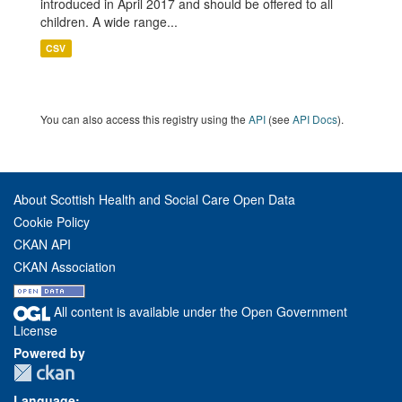
introduced in April 2017 and should be offered to all
children. A wide range...
CSV
You can also access this registry using the
API
(see
API Docs
).
About Scottish Health and Social Care Open Data
Cookie Policy
CKAN API
CKAN Association
All content is available under the Open Government
License
Powered by
Language