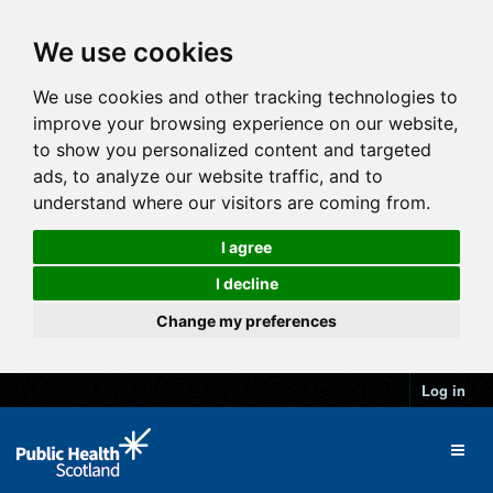
We use cookies
We use cookies and other tracking technologies to
improve your browsing experience on our website,
to show you personalized content and targeted
ads, to analyze our website traffic, and to
understand where our visitors are coming from.
I agree
I decline
Change my preferences
Log in