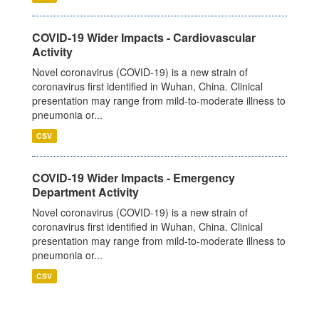
COVID-19 Wider Impacts - Cardiovascular
Activity
Novel coronavirus (COVID-19) is a new strain of
coronavirus first identified in Wuhan, China. Clinical
presentation may range from mild-to-moderate illness to
pneumonia or...
CSV
COVID-19 Wider Impacts - Emergency
Department Activity
Novel coronavirus (COVID-19) is a new strain of
coronavirus first identified in Wuhan, China. Clinical
presentation may range from mild-to-moderate illness to
pneumonia or...
CSV