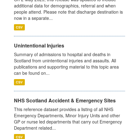
additional data for demographics, referral and when
people attend. Please note that discharge destination is
now in a separate...
CSV
Unintentional Injuries
Summary of admissions to hospital and deaths in
Scotland from unintentional injuries and assaults. All
publications and supporting material to this topic area
can be found on...
CSV
NHS Scotland Accident & Emergency Sites
This reference dataset provides a listing of all NHS
Emergency Departments, Minor Injury Units and other
GP or nurse led departments that carry out Emergency
Department related...
CSV