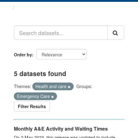
Datasets
Order by
5 datasets found
Themes:
Health and care
Groups:
Emergency Care
Filter Results
Monthly A&E Activity and Waiting Times
On 2 May 2023, this release was updated to include