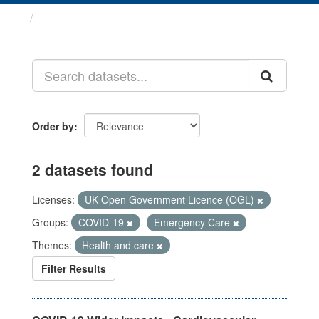
Datasets
Order by
2 datasets found
Licenses:
UK Open Government Licence (OGL)
Groups:
COVID-19
Emergency Care
Themes:
Health and care
Filter Results