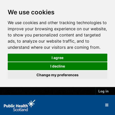
We use cookies
We use cookies and other tracking technologies to
improve your browsing experience on our website,
to show you personalized content and targeted
ads, to analyze our website traffic, and to
understand where our visitors are coming from.
I agree
I decline
Change my preferences
Log in