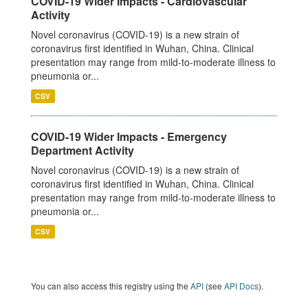
COVID-19 Wider Impacts - Cardiovascular
Activity
Novel coronavirus (COVID-19) is a new strain of
coronavirus first identified in Wuhan, China. Clinical
presentation may range from mild-to-moderate illness to
pneumonia or...
CSV
COVID-19 Wider Impacts - Emergency
Department Activity
Novel coronavirus (COVID-19) is a new strain of
coronavirus first identified in Wuhan, China. Clinical
presentation may range from mild-to-moderate illness to
pneumonia or...
CSV
You can also access this registry using the
API
(see
API Docs
).