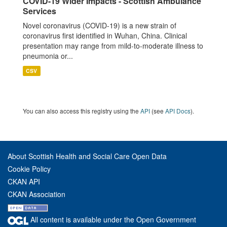
COVID-19 Wider Impacts - Scottish Ambulance
Services
Novel coronavirus (COVID-19) is a new strain of
coronavirus first identified in Wuhan, China. Clinical
presentation may range from mild-to-moderate illness to
pneumonia or...
CSV
You can also access this registry using the
API
(see
API Docs
).
About Scottish Health and Social Care Open Data
Cookie Policy
CKAN API
CKAN Association
All content is available under the Open Government