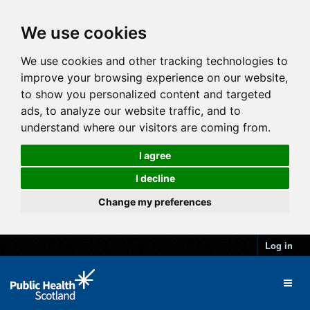
We use cookies
We use cookies and other tracking technologies to
improve your browsing experience on our website,
to show you personalized content and targeted
ads, to analyze our website traffic, and to
understand where our visitors are coming from.
I agree
I decline
Change my preferences
Log in