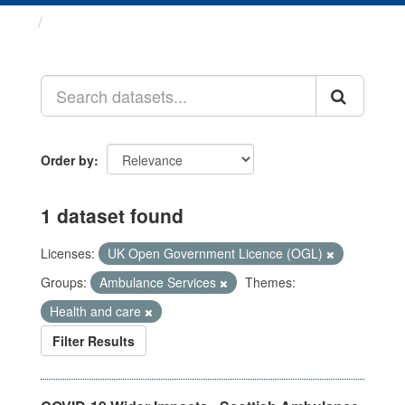
Datasets
Order by
1 dataset found
Licenses:
UK Open Government Licence (OGL)
Groups:
Ambulance Services
Themes:
Health and care
Filter Results