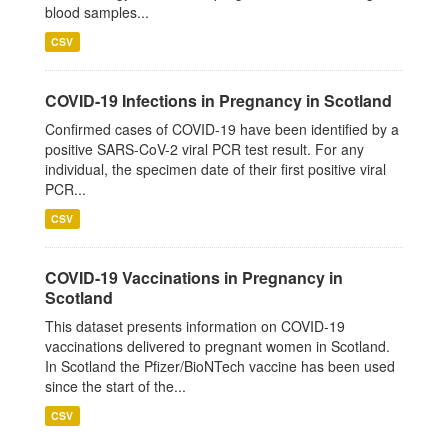
blood samples...
CSV
COVID-19 Infections in Pregnancy in Scotland
Confirmed cases of COVID-19 have been identified by a
positive SARS-CoV-2 viral PCR test result. For any
individual, the specimen date of their first positive viral
PCR...
CSV
COVID-19 Vaccinations in Pregnancy in
Scotland
This dataset presents information on COVID-19
vaccinations delivered to pregnant women in Scotland.
In Scotland the Pfizer/BioNTech vaccine has been used
since the start of the...
CSV