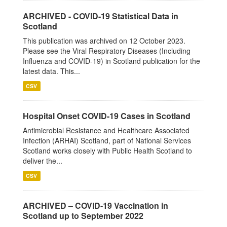
ARCHIVED - COVID-19 Statistical Data in
Scotland
This publication was archived on 12 October 2023.
Please see the Viral Respiratory Diseases (Including
Influenza and COVID-19) in Scotland publication for the
latest data. This...
CSV
Hospital Onset COVID-19 Cases in Scotland
Antimicrobial Resistance and Healthcare Associated
Infection (ARHAI) Scotland, part of National Services
Scotland works closely with Public Health Scotland to
deliver the...
CSV
ARCHIVED – COVID-19 Vaccination in
Scotland up to September 2022