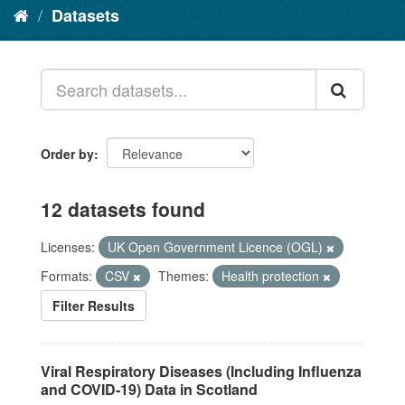
Datasets
Order by
12 datasets found
Licenses:
UK Open Government Licence (OGL)
Formats:
CSV
Themes:
Health protection
Filter Results
Viral Respiratory Diseases (Including Influenza
and COVID-19) Data in Scotland