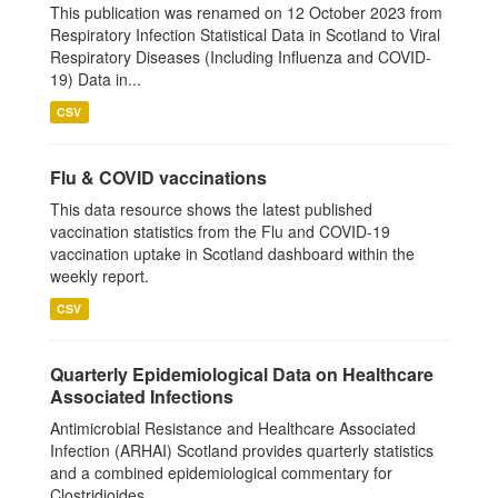
This publication was renamed on 12 October 2023 from
Respiratory Infection Statistical Data in Scotland to Viral
Respiratory Diseases (Including Influenza and COVID-
19) Data in...
CSV
Flu & COVID vaccinations
This data resource shows the latest published
vaccination statistics from the Flu and COVID-19
vaccination uptake in Scotland dashboard within the
weekly report.
CSV
Quarterly Epidemiological Data on Healthcare
Associated Infections
Antimicrobial Resistance and Healthcare Associated
Infection (ARHAI) Scotland provides quarterly statistics
and a combined epidemiological commentary for
Clostridioides...