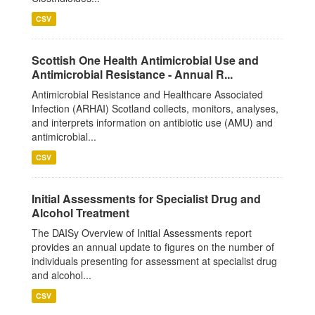
CSV
Scottish One Health Antimicrobial Use and
Antimicrobial Resistance - Annual R...
Antimicrobial Resistance and Healthcare Associated
Infection (ARHAI) Scotland collects, monitors, analyses,
and interprets information on antibiotic use (AMU) and
antimicrobial...
CSV
Initial Assessments for Specialist Drug and
Alcohol Treatment
The DAISy Overview of Initial Assessments report
provides an annual update to figures on the number of
individuals presenting for assessment at specialist drug
and alcohol...
CSV