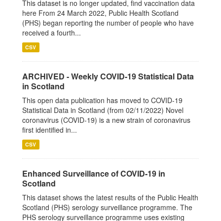
This dataset is no longer updated, find vaccination data
here From 24 March 2022, Public Health Scotland
(PHS) began reporting the number of people who have
received a fourth...
CSV
ARCHIVED - Weekly COVID-19 Statistical Data
in Scotland
This open data publication has moved to COVID-19
Statistical Data in Scotland (from 02/11/2022) Novel
coronavirus (COVID-19) is a new strain of coronavirus
first identified in...
CSV
Enhanced Surveillance of COVID-19 in
Scotland
This dataset shows the latest results of the Public Health
Scotland (PHS) serology surveillance programme. The
PHS serology surveillance programme uses existing