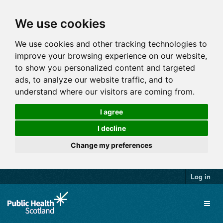
We use cookies
We use cookies and other tracking technologies to
improve your browsing experience on our website,
to show you personalized content and targeted
ads, to analyze our website traffic, and to
understand where our visitors are coming from.
I agree
I decline
Change my preferences
Log in