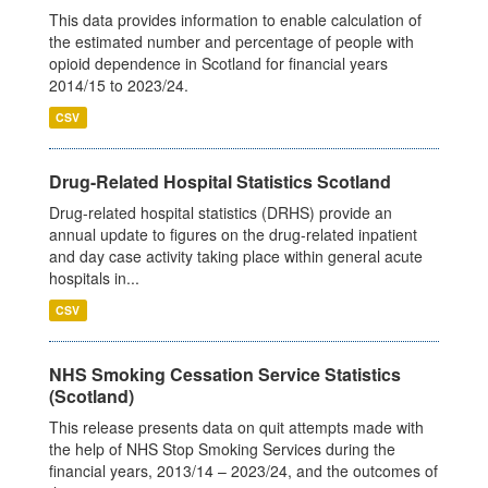
This data provides information to enable calculation of
the estimated number and percentage of people with
opioid dependence in Scotland for financial years
2014/15 to 2023/24.
CSV
Drug-Related Hospital Statistics Scotland
Drug-related hospital statistics (DRHS) provide an
annual update to figures on the drug-related inpatient
and day case activity taking place within general acute
hospitals in...
CSV
NHS Smoking Cessation Service Statistics
(Scotland)
This release presents data on quit attempts made with
the help of NHS Stop Smoking Services during the
financial years, 2013/14 – 2023/24, and the outcomes of