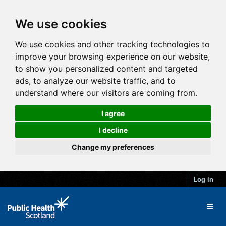
We use cookies
We use cookies and other tracking technologies to
improve your browsing experience on our website,
to show you personalized content and targeted
ads, to analyze our website traffic, and to
understand where our visitors are coming from.
I agree
I decline
Change my preferences
Log in