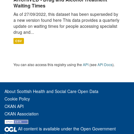
Waiting Times
As of 27/09/2022, this dataset has been superseded by
a new version found here This data provides a quarterly
update on waiting times for people accessing specialist
drug and...
CSV
You can also access this registry using the
API
(see
API Docs
).
About Scottish Health and Social Care Open Data
Cookie Policy
CKAN API
CKAN Association
All content is available under the Open Government