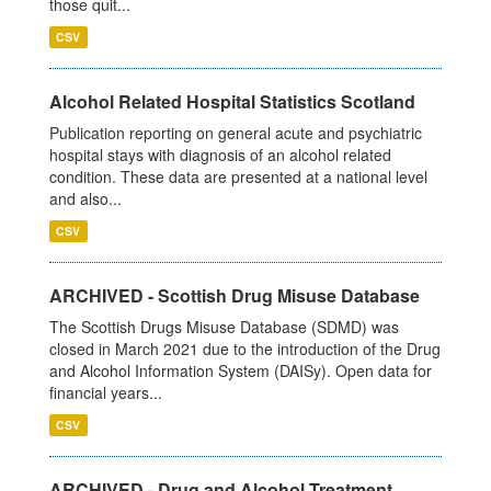
those quit...
CSV
Alcohol Related Hospital Statistics Scotland
Publication reporting on general acute and psychiatric
hospital stays with diagnosis of an alcohol related
condition. These data are presented at a national level
and also...
CSV
ARCHIVED - Scottish Drug Misuse Database
The Scottish Drugs Misuse Database (SDMD) was
closed in March 2021 due to the introduction of the Drug
and Alcohol Information System (DAISy). Open data for
financial years...
CSV
ARCHIVED - Drug and Alcohol Treatment