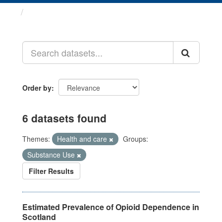
Datasets
Order by
6 datasets found
Themes:
Health and care
Groups:
Substance Use
Filter Results
Estimated Prevalence of Opioid Dependence in
Scotland