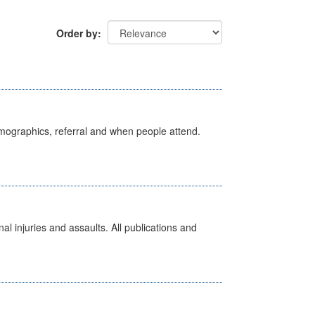
Order by
emographics, referral and when people attend.
l injuries and assaults. All publications and