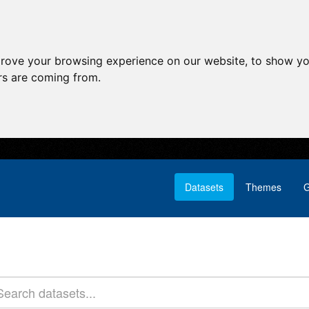
prove your browsing experience on our website, to show yo
ors are coming from.
Datasets
Themes
G