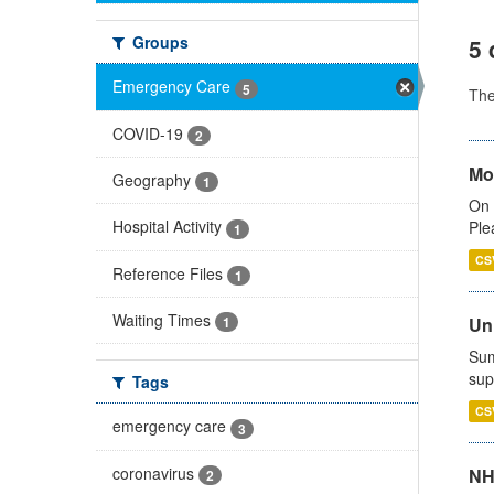
Groups
5 
Emergency Care
5
Th
COVID-19
2
Mo
Geography
1
On 
Hospital Activity
Ple
1
CS
Reference Files
1
Waiting Times
Uni
1
Sum
sup
Tags
CS
emergency care
3
coronavirus
NH
2