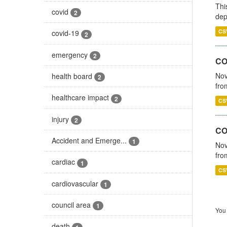
Thi
covid
2
dep
CS
covid-19
2
emergency
2
COV
Nov
health board
2
fro
healthcare impact
2
CS
injury
2
CO
Accident and Emerge...
1
Nov
fro
cardiac
1
CS
cardiovascular
1
council area
1
You 
death