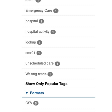
1
Emergency Care
1
hospital
1
hospital activity
1
lookup
1
smr01
1
unscheduled care
1
Waiting times
1
Show Only Popular Tags
Formats
CSV
5