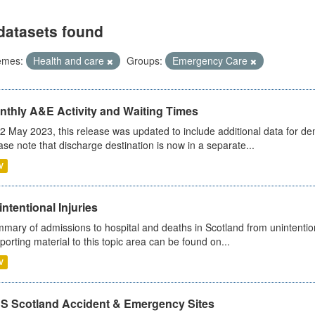
datasets found
emes:
Health and care
Groups:
Emergency Care
nthly A&E Activity and Waiting Times
2 May 2023, this release was updated to include additional data for d
ase note that discharge destination is now in a separate...
V
ntentional Injuries
mary of admissions to hospital and deaths in Scotland from unintentiona
porting material to this topic area can be found on...
V
S Scotland Accident & Emergency Sites