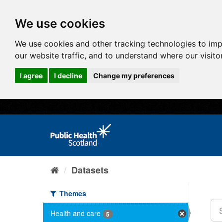
We use cookies
We use cookies and other tracking technologies to im
our website traffic, and to understand where our visit
I agree
I decline
Change my preferences
Datasets
Themes
Health and care
5