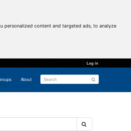
u personalized content and targeted ads, to analyze
Log in
roups
About