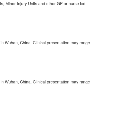
s, Minor Injury Units and other GP or nurse led
ed in Wuhan, China. Clinical presentation may range
ed in Wuhan, China. Clinical presentation may range