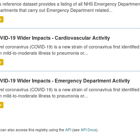
s reference dataset provides a listing of all NHS Emergency Department
artments that carry out Emergency Department related...
V
ID-19 Wider Impacts - Cardiovascular Activity
el coronavirus (COVID-19) is a new strain of coronavirus first identifi
m mild-to-moderate illness to pneumonia or...
V
VID-19 Wider Impacts - Emergency Department Activity
el coronavirus (COVID-19) is a new strain of coronavirus first identifi
m mild-to-moderate illness to pneumonia or...
V
can also access this registry using the
API
(see
API Docs
).