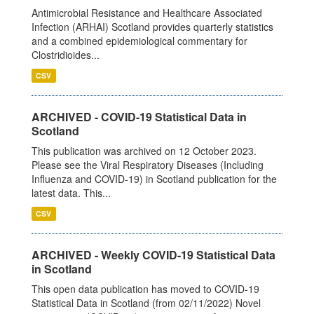
Antimicrobial Resistance and Healthcare Associated
Infection (ARHAI) Scotland provides quarterly statistics
and a combined epidemiological commentary for
Clostridioides...
CSV
ARCHIVED - COVID-19 Statistical Data in
Scotland
This publication was archived on 12 October 2023.
Please see the Viral Respiratory Diseases (Including
Influenza and COVID-19) in Scotland publication for the
latest data. This...
CSV
ARCHIVED - Weekly COVID-19 Statistical Data
in Scotland
This open data publication has moved to COVID-19
Statistical Data in Scotland (from 02/11/2022) Novel