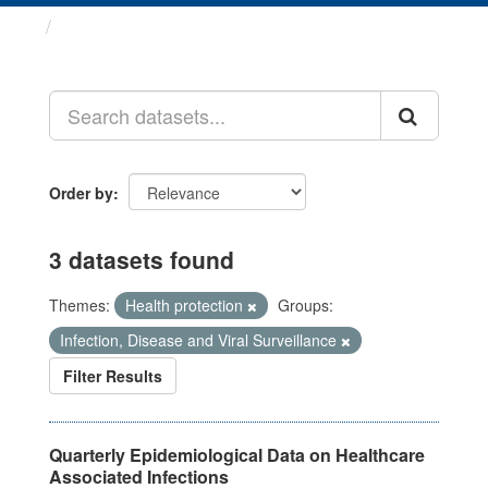
Datasets
Order by
3 datasets found
Themes:
Health protection
Groups:
Infection, Disease and Viral Surveillance
Filter Results
Quarterly Epidemiological Data on Healthcare
Associated Infections