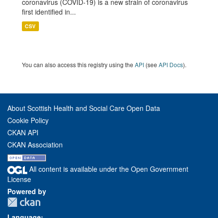
coronavirus (COVID-19) is a new strain of coronavirus
first identified in...
CSV
You can also access this registry using the
API
(see
API Docs
).
About Scottish Health and Social Care Open Data
Cookie Policy
CKAN API
CKAN Association
All content is available under the Open Government
License
Powered by
Language