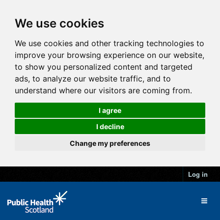
We use cookies
We use cookies and other tracking technologies to
improve your browsing experience on our website,
to show you personalized content and targeted
ads, to analyze our website traffic, and to
understand where our visitors are coming from.
I agree
I decline
Change my preferences
Log in