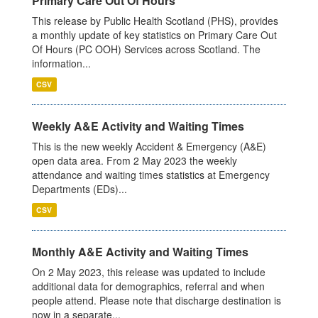
Primary Care Out Of Hours
This release by Public Health Scotland (PHS), provides
a monthly update of key statistics on Primary Care Out
Of Hours (PC OOH) Services across Scotland. The
information...
CSV
Weekly A&E Activity and Waiting Times
This is the new weekly Accident & Emergency (A&E)
open data area. From 2 May 2023 the weekly
attendance and waiting times statistics at Emergency
Departments (EDs)...
CSV
Monthly A&E Activity and Waiting Times
On 2 May 2023, this release was updated to include
additional data for demographics, referral and when
people attend. Please note that discharge destination is
now in a separate...