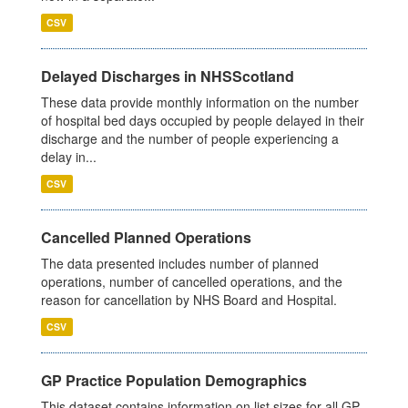
CSV
Delayed Discharges in NHSScotland
These data provide monthly information on the number
of hospital bed days occupied by people delayed in their
discharge and the number of people experiencing a
delay in...
CSV
Cancelled Planned Operations
The data presented includes number of planned
operations, number of cancelled operations, and the
reason for cancellation by NHS Board and Hospital.
CSV
GP Practice Population Demographics
This dataset contains information on list sizes for all GP