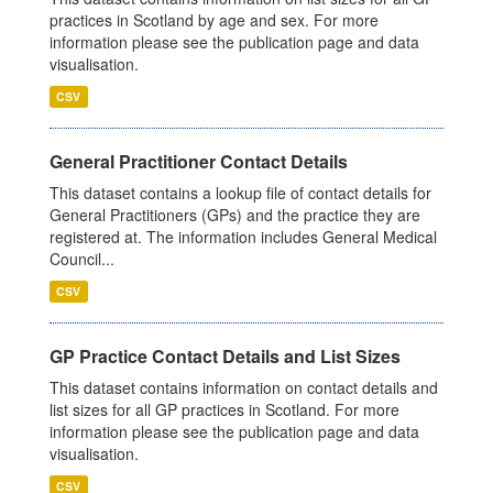
practices in Scotland by age and sex. For more
information please see the publication page and data
visualisation.
CSV
General Practitioner Contact Details
This dataset contains a lookup file of contact details for
General Practitioners (GPs) and the practice they are
registered at. The information includes General Medical
Council...
CSV
GP Practice Contact Details and List Sizes
This dataset contains information on contact details and
list sizes for all GP practices in Scotland. For more
information please see the publication page and data
visualisation.
CSV