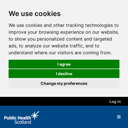
We use cookies
We use cookies and other tracking technologies to
improve your browsing experience on our website,
to show you personalized content and targeted
ads, to analyze our website traffic, and to
understand where our visitors are coming from.
I agree
I decline
Change my preferences
Log in