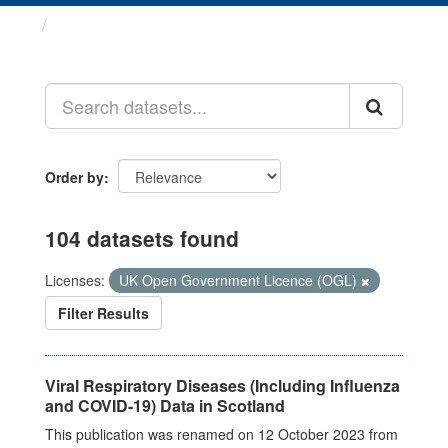
Datasets
Order by
104 datasets found
Licenses:
UK Open Government Licence (OGL)
Filter Results
Viral Respiratory Diseases (Including Influenza
and COVID-19) Data in Scotland
This publication was renamed on 12 October 2023 from