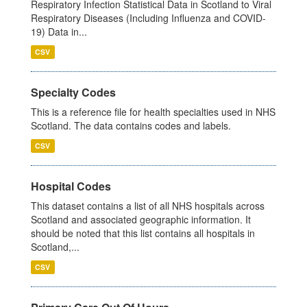
Respiratory Infection Statistical Data in Scotland to Viral
Respiratory Diseases (Including Influenza and COVID-
19) Data in...
CSV
Specialty Codes
This is a reference file for health specialties used in NHS
Scotland. The data contains codes and labels.
CSV
Hospital Codes
This dataset contains a list of all NHS hospitals across
Scotland and associated geographic information. It
should be noted that this list contains all hospitals in
Scotland,...
CSV