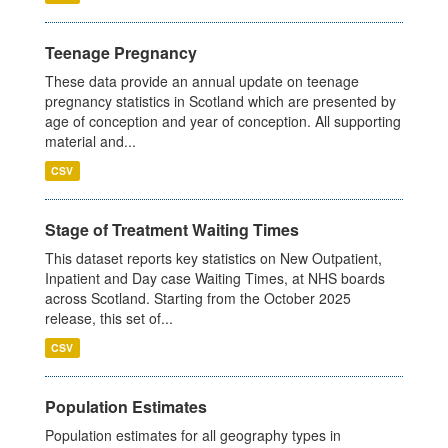
Teenage Pregnancy
These data provide an annual update on teenage
pregnancy statistics in Scotland which are presented by
age of conception and year of conception. All supporting
material and...
CSV
Stage of Treatment Waiting Times
This dataset reports key statistics on New Outpatient,
Inpatient and Day case Waiting Times, at NHS boards
across Scotland. Starting from the October 2025
release, this set of...
CSV
Population Estimates
Population estimates for all geography types in