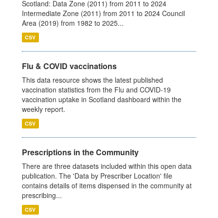
Scotland: Data Zone (2011) from 2011 to 2024
Intermediate Zone (2011) from 2011 to 2024 Council
Area (2019) from 1982 to 2025...
CSV
Flu & COVID vaccinations
This data resource shows the latest published
vaccination statistics from the Flu and COVID-19
vaccination uptake in Scotland dashboard within the
weekly report.
CSV
Prescriptions in the Community
There are three datasets included within this open data
publication. The 'Data by Prescriber Location' file
contains details of items dispensed in the community at
prescribing...
CSV