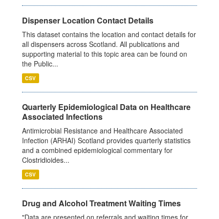
Dispenser Location Contact Details
This dataset contains the location and contact details for
all dispensers across Scotland. All publications and
supporting material to this topic area can be found on
the Public...
CSV
Quarterly Epidemiological Data on Healthcare
Associated Infections
Antimicrobial Resistance and Healthcare Associated
Infection (ARHAI) Scotland provides quarterly statistics
and a combined epidemiological commentary for
Clostridioides...
CSV
Drug and Alcohol Treatment Waiting Times
"Data are presented on referrals and waiting times for