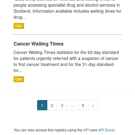
people accessing specialist drug and alcohol services in
Scotland. Information available includes waiting times for
drug...
CSV
Cancer Waiting Times
Cancer Waiting Times statistics for the 62-day standard
for patients urgently referred with a suspicion of cancer
to first cancer treatment and for the 31-day standard
for...
CSV
1
2
3
...
6
»
You can also access this registry using the
API
(see
API Docs
).