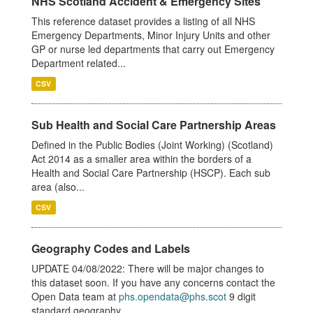
NHS Scotland Accident & Emergency Sites
This reference dataset provides a listing of all NHS
Emergency Departments, Minor Injury Units and other
GP or nurse led departments that carry out Emergency
Department related...
CSV
Sub Health and Social Care Partnership Areas
Defined in the Public Bodies (Joint Working) (Scotland)
Act 2014 as a smaller area within the borders of a
Health and Social Care Partnership (HSCP). Each sub
area (also...
CSV
Geography Codes and Labels
UPDATE 04/08/2022: There will be major changes to
this dataset soon. If you have any concerns contact the
Open Data team at
phs.opendata@phs.scot
9 digit
standard geography...