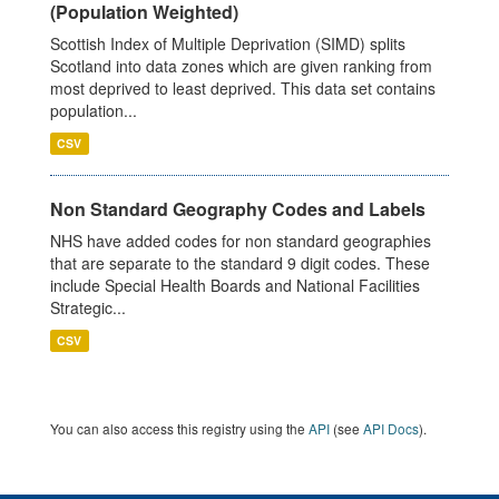
(Population Weighted)
Scottish Index of Multiple Deprivation (SIMD) splits
Scotland into data zones which are given ranking from
most deprived to least deprived. This data set contains
population...
CSV
Non Standard Geography Codes and Labels
NHS have added codes for non standard geographies
that are separate to the standard 9 digit codes. These
include Special Health Boards and National Facilities
Strategic...
CSV
You can also access this registry using the
API
(see
API Docs
).