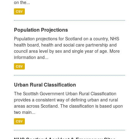
on the...
CSV
Population Projections
Population projections for Scotland on a country, NHS
health board, health and social care partnership and
council area level by sex and single year of age. More
information and...
CSV
Urban Rural Classification
The Scottish Government Urban Rural Classification
provides a consistent way of defining urban and rural
areas across Scotland. The classification is based upon
two main...
CSV