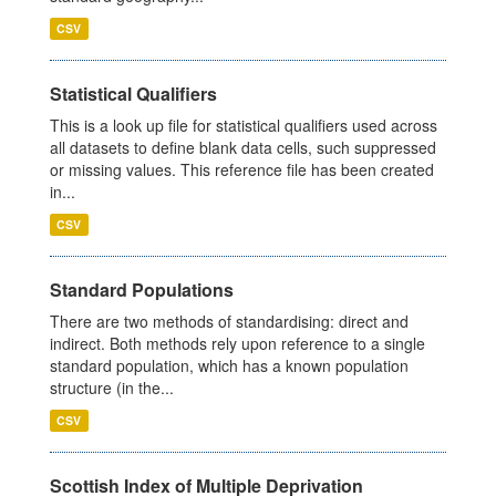
CSV
Statistical Qualifiers
This is a look up file for statistical qualifiers used across
all datasets to define blank data cells, such suppressed
or missing values. This reference file has been created
in...
CSV
Standard Populations
There are two methods of standardising: direct and
indirect. Both methods rely upon reference to a single
standard population, which has a known population
structure (in the...
CSV
Scottish Index of Multiple Deprivation