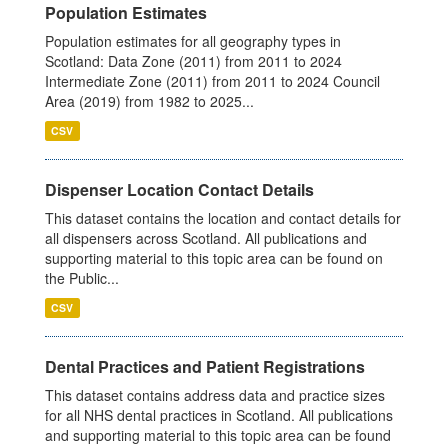
Population Estimates
Population estimates for all geography types in
Scotland: Data Zone (2011) from 2011 to 2024
Intermediate Zone (2011) from 2011 to 2024 Council
Area (2019) from 1982 to 2025...
CSV
Dispenser Location Contact Details
This dataset contains the location and contact details for
all dispensers across Scotland. All publications and
supporting material to this topic area can be found on
the Public...
CSV
Dental Practices and Patient Registrations
This dataset contains address data and practice sizes
for all NHS dental practices in Scotland. All publications
and supporting material to this topic area can be found