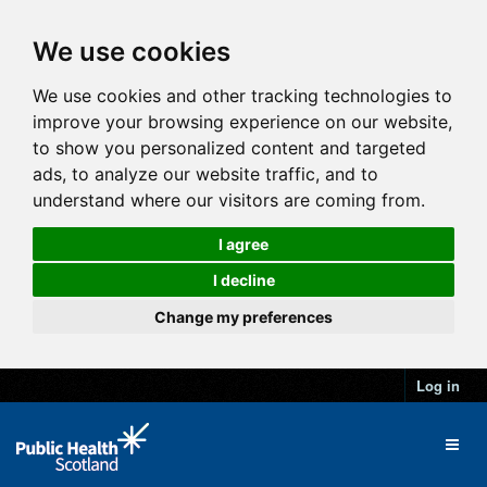
We use cookies
We use cookies and other tracking technologies to
improve your browsing experience on our website,
to show you personalized content and targeted
ads, to analyze our website traffic, and to
understand where our visitors are coming from.
I agree
I decline
Change my preferences
Log in