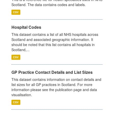
Scotland. The data contains codes and labels.
CSV
Hospital Codes
This dataset contains a list of all NHS hospitals across
Scotland and associated geographic information. It
should be noted that this list contains all hospitals in
Scotland,...
CSV
GP Practice Contact Details and List Sizes
This dataset contains information on contact details and
list sizes for all GP practices in Scotland. For more
information please see the publication page and data
visualisation.
CSV