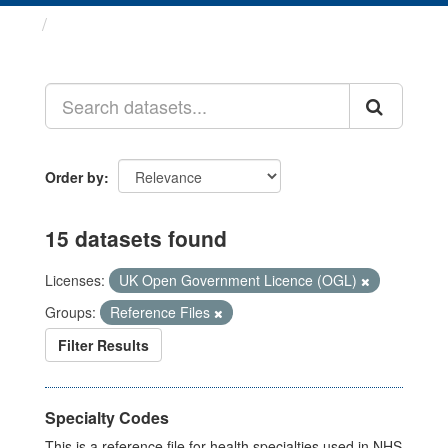
Datasets
Order by
15 datasets found
Licenses:
UK Open Government Licence (OGL)
Groups:
Reference Files
Filter Results
Specialty Codes
This is a reference file for health specialties used in NHS