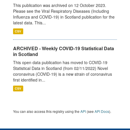
This publication was archived on 12 October 2023.
Please see the Viral Respiratory Diseases (Including
Influenza and COVID-19) in Scotland publication for the
latest data. This...
CSV
ARCHIVED - Weekly COVID-19 Statistical Data
in Scotland
This open data publication has moved to COVID-19
Statistical Data in Scotland (from 02/11/2022) Novel
coronavirus (COVID-19) is a new strain of coronavirus
first identified in...
CSV
You can also access this registry using the
API
(see
API Docs
).