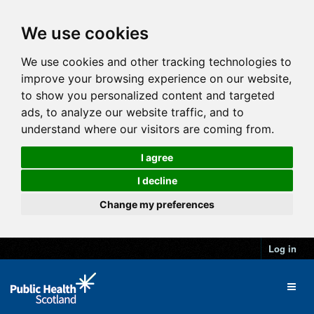
We use cookies
We use cookies and other tracking technologies to
improve your browsing experience on our website,
to show you personalized content and targeted
ads, to analyze our website traffic, and to
understand where our visitors are coming from.
I agree
I decline
Change my preferences
Log in