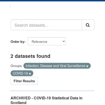
Datasets
Order by
2 datasets found
Groups:
Infection, Disease and Viral Surveillance
COVID-19
Filter Results
ARCHIVED - COVID-19 Statistical Data in
Scotland