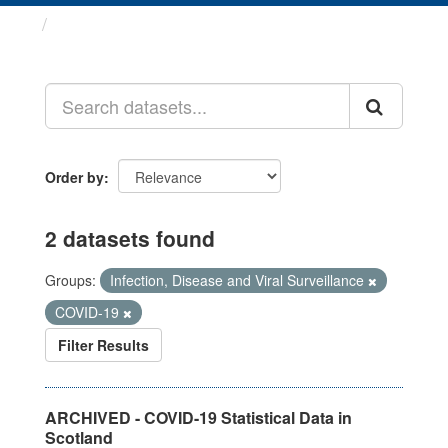
Datasets
Order by
2 datasets found
Groups:
Infection, Disease and Viral Surveillance
COVID-19
Filter Results
ARCHIVED - COVID-19 Statistical Data in
Scotland