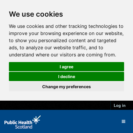
We use cookies
We use cookies and other tracking technologies to
improve your browsing experience on our website,
to show you personalized content and targeted
ads, to analyze our website traffic, and to
understand where our visitors are coming from.
I agree
I decline
Change my preferences
Log in