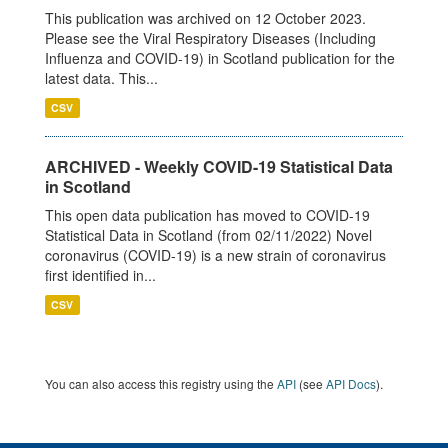
This publication was archived on 12 October 2023.
Please see the Viral Respiratory Diseases (Including
Influenza and COVID-19) in Scotland publication for the
latest data. This...
CSV
ARCHIVED - Weekly COVID-19 Statistical Data
in Scotland
This open data publication has moved to COVID-19
Statistical Data in Scotland (from 02/11/2022) Novel
coronavirus (COVID-19) is a new strain of coronavirus
first identified in...
CSV
You can also access this registry using the
API
(see
API Docs
).