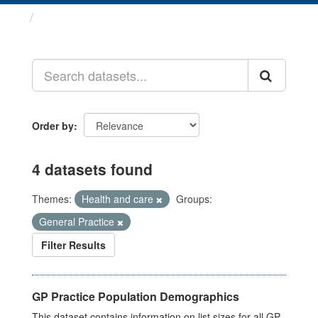
Datasets
Order by
4 datasets found
Themes:
Health and care
Groups:
General Practice
Filter Results
GP Practice Population Demographics
This dataset contains information on list sizes for all GP