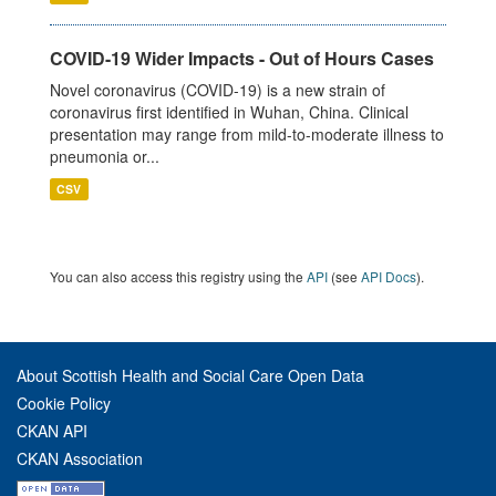
COVID-19 Wider Impacts - Out of Hours Cases
Novel coronavirus (COVID-19) is a new strain of
coronavirus first identified in Wuhan, China. Clinical
presentation may range from mild-to-moderate illness to
pneumonia or...
CSV
You can also access this registry using the
API
(see
API Docs
).
About Scottish Health and Social Care Open Data
Cookie Policy
CKAN API
CKAN Association