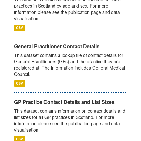
practices in Scotland by age and sex. For more
information please see the publication page and data
visualisation.
CSV
General Practitioner Contact Details
This dataset contains a lookup file of contact details for
General Practitioners (GPs) and the practice they are
registered at. The information includes General Medical
Council...
CSV
GP Practice Contact Details and List Sizes
This dataset contains information on contact details and
list sizes for all GP practices in Scotland. For more
information please see the publication page and data
visualisation.
CSV