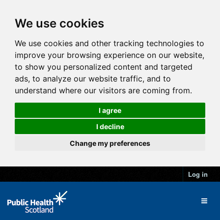
We use cookies
We use cookies and other tracking technologies to
improve your browsing experience on our website,
to show you personalized content and targeted
ads, to analyze our website traffic, and to
understand where our visitors are coming from.
I agree
I decline
Change my preferences
Log in