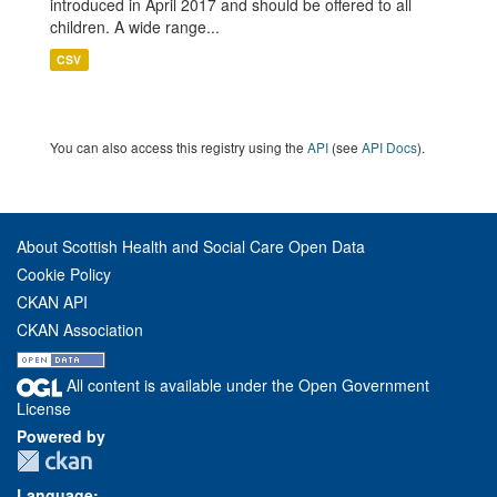
introduced in April 2017 and should be offered to all
children. A wide range...
CSV
You can also access this registry using the
API
(see
API Docs
).
About Scottish Health and Social Care Open Data
Cookie Policy
CKAN API
CKAN Association
All content is available under the Open Government
License
Powered by
Language