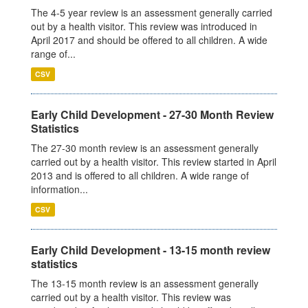
The 4-5 year review is an assessment generally carried
out by a health visitor. This review was introduced in
April 2017 and should be offered to all children. A wide
range of...
CSV
Early Child Development - 27-30 Month Review
Statistics
The 27-30 month review is an assessment generally
carried out by a health visitor. This review started in April
2013 and is offered to all children. A wide range of
information...
CSV
Early Child Development - 13-15 month review
statistics
The 13-15 month review is an assessment generally
carried out by a health visitor. This review was