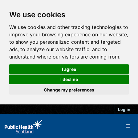
We use cookies
We use cookies and other tracking technologies to
improve your browsing experience on our website,
to show you personalized content and targeted
ads, to analyze our website traffic, and to
understand where our visitors are coming from.
I agree
I decline
Change my preferences
Log in