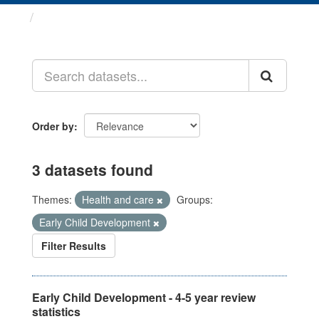
Datasets
Order by
3 datasets found
Themes:
Health and care
Groups:
Early Child Development
Filter Results
Early Child Development - 4-5 year review
statistics