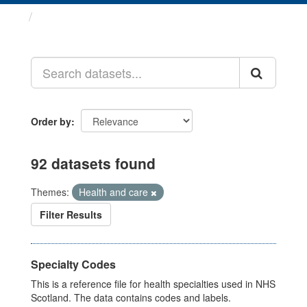
Datasets
Order by
92 datasets found
Themes:
Health and care
Filter Results
Specialty Codes
This is a reference file for health specialties used in NHS
Scotland. The data contains codes and labels.