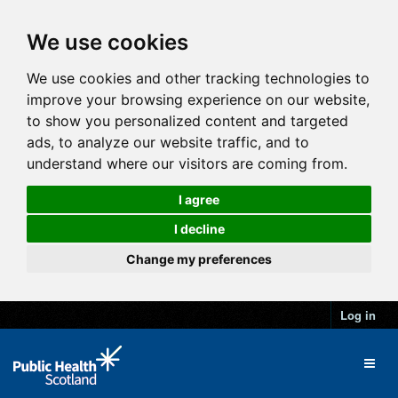
We use cookies
We use cookies and other tracking technologies to
improve your browsing experience on our website,
to show you personalized content and targeted
ads, to analyze our website traffic, and to
understand where our visitors are coming from.
I agree
I decline
Change my preferences
Log in