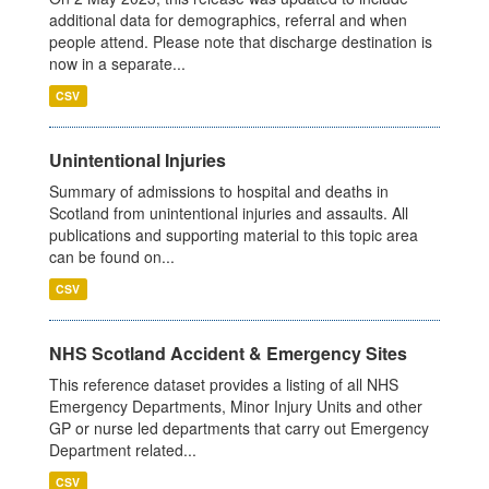
additional data for demographics, referral and when
people attend. Please note that discharge destination is
now in a separate...
CSV
Unintentional Injuries
Summary of admissions to hospital and deaths in
Scotland from unintentional injuries and assaults. All
publications and supporting material to this topic area
can be found on...
CSV
NHS Scotland Accident & Emergency Sites
This reference dataset provides a listing of all NHS
Emergency Departments, Minor Injury Units and other
GP or nurse led departments that carry out Emergency
Department related...
CSV