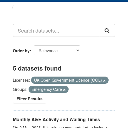
Datasets
Order by
5 datasets found
Licenses:
UK Open Government Licence (OGL)
Groups:
Emergency Care
Filter Results
Monthly A&E Activity and Waiting Times
On 2 May 2023, this release was updated to include