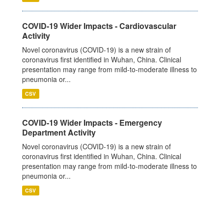
COVID-19 Wider Impacts - Cardiovascular
Activity
Novel coronavirus (COVID-19) is a new strain of
coronavirus first identified in Wuhan, China. Clinical
presentation may range from mild-to-moderate illness to
pneumonia or...
CSV
COVID-19 Wider Impacts - Emergency
Department Activity
Novel coronavirus (COVID-19) is a new strain of
coronavirus first identified in Wuhan, China. Clinical
presentation may range from mild-to-moderate illness to
pneumonia or...
CSV