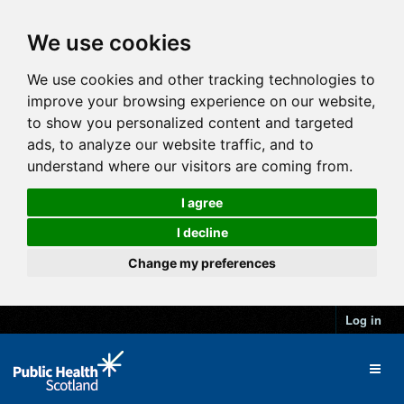
We use cookies
We use cookies and other tracking technologies to
improve your browsing experience on our website,
to show you personalized content and targeted
ads, to analyze our website traffic, and to
understand where our visitors are coming from.
I agree
I decline
Change my preferences
Log in