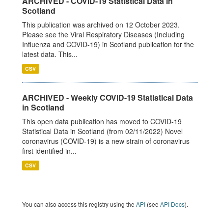
ARCHIVED - COVID-19 Statistical Data in
Scotland
This publication was archived on 12 October 2023.
Please see the Viral Respiratory Diseases (Including
Influenza and COVID-19) in Scotland publication for the
latest data. This...
CSV
ARCHIVED - Weekly COVID-19 Statistical Data
in Scotland
This open data publication has moved to COVID-19
Statistical Data in Scotland (from 02/11/2022) Novel
coronavirus (COVID-19) is a new strain of coronavirus
first identified in...
CSV
You can also access this registry using the
API
(see
API Docs
).