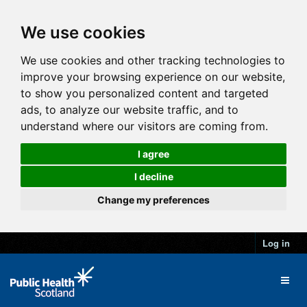
We use cookies
We use cookies and other tracking technologies to
improve your browsing experience on our website,
to show you personalized content and targeted
ads, to analyze our website traffic, and to
understand where our visitors are coming from.
I agree
I decline
Change my preferences
Log in