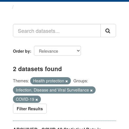
Datasets
Order by
2 datasets found
Themes:
Health protection
Groups:
Infection, Disease and Viral Surveillance
COVID-19
Filter Results