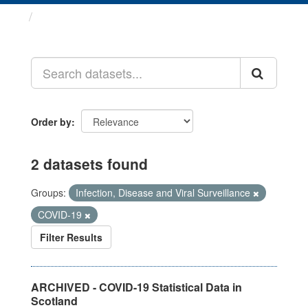
Datasets
Order by
2 datasets found
Groups:
Infection, Disease and Viral Surveillance
COVID-19
Filter Results
ARCHIVED - COVID-19 Statistical Data in
Scotland