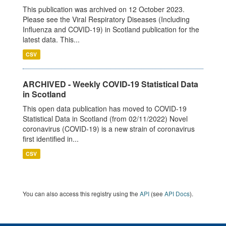
This publication was archived on 12 October 2023.
Please see the Viral Respiratory Diseases (Including
Influenza and COVID-19) in Scotland publication for the
latest data. This...
CSV
ARCHIVED - Weekly COVID-19 Statistical Data
in Scotland
This open data publication has moved to COVID-19
Statistical Data in Scotland (from 02/11/2022) Novel
coronavirus (COVID-19) is a new strain of coronavirus
first identified in...
CSV
You can also access this registry using the
API
(see
API Docs
).