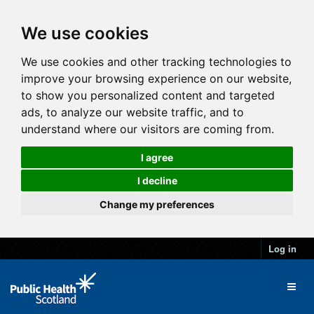
We use cookies
We use cookies and other tracking technologies to
improve your browsing experience on our website,
to show you personalized content and targeted
ads, to analyze our website traffic, and to
understand where our visitors are coming from.
I agree
I decline
Change my preferences
Log in