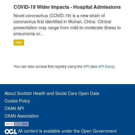
COVID-19 Wider Impacts - Hospital Admissions
Novel coronavirus (COVID-19) is a new strain of
coronavirus first identified in Wuhan, China. Clinical
presentation may range from mild-to-moderate illness to
pneumonia or...
CSV
You can also access this registry using the
API
(see
API Docs
).
About Scottish Health and Social Care Open Data
Cookie Policy
CKAN API
CKAN Association
All content is available under the Open Government