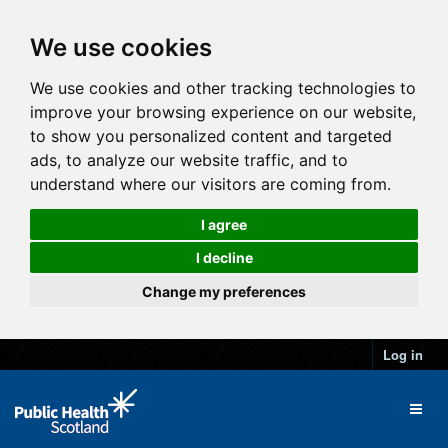
We use cookies
We use cookies and other tracking technologies to
improve your browsing experience on our website,
to show you personalized content and targeted
ads, to analyze our website traffic, and to
understand where our visitors are coming from.
I agree
I decline
Change my preferences
Log in