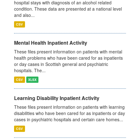
hospital stays with diagnosis of an alcohol related
condition. These data are presented at a national level
and also...
CSV
Mental Health Inpatient Activity
These files present information on patients with mental
health problems who have been cared for as inpatients
or day cases in Scottish general and psychiatric
hospitals. The...
CSV
XLSX
Learning Disability Inpatient Activity
These files present information on patients with learning
disabilities who have been cared for as inpatients or day
cases in psychiatric hospitals and certain care homes...
CSV