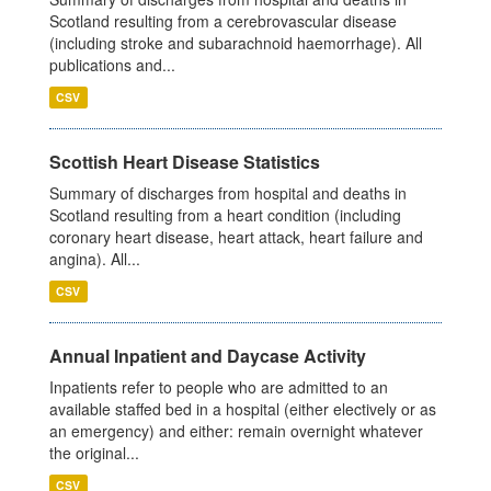
Scotland resulting from a cerebrovascular disease
(including stroke and subarachnoid haemorrhage). All
publications and...
CSV
Scottish Heart Disease Statistics
Summary of discharges from hospital and deaths in
Scotland resulting from a heart condition (including
coronary heart disease, heart attack, heart failure and
angina). All...
CSV
Annual Inpatient and Daycase Activity
Inpatients refer to people who are admitted to an
available staffed bed in a hospital (either electively or as
an emergency) and either: remain overnight whatever
the original...
CSV