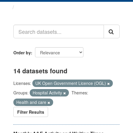
Datasets
Order by
14 datasets found
Licenses:
UK Open Government Licence (OGL)
Groups:
Hospital Activity
Themes:
Health and care
Filter Results