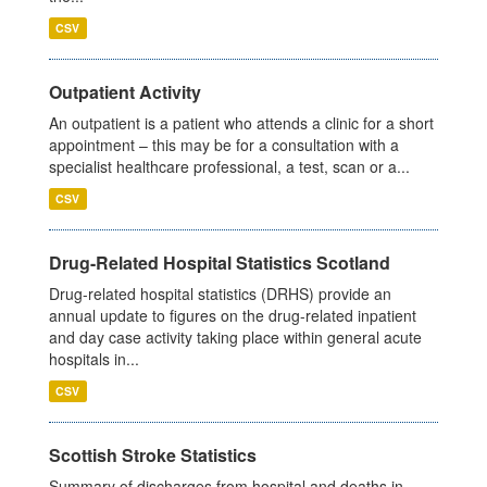
CSV
Outpatient Activity
An outpatient is a patient who attends a clinic for a short
appointment – this may be for a consultation with a
specialist healthcare professional, a test, scan or a...
CSV
Drug-Related Hospital Statistics Scotland
Drug-related hospital statistics (DRHS) provide an
annual update to figures on the drug-related inpatient
and day case activity taking place within general acute
hospitals in...
CSV
Scottish Stroke Statistics
Summary of discharges from hospital and deaths in