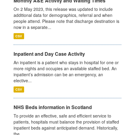
Monthly A&E Activity and Waiting Times
On 2 May 2023, this release was updated to include
additional data for demographics, referral and when
people attend. Please note that discharge destination is
now in a separate...
CSV
Inpatient and Day Case Activity
An inpatient is a patient who stays in hospital for one or
more nights and occupies an available staffed bed. An
inpatient’s admission can be an emergency, an
elective...
CSV
NHS Beds information in Scotland
To provide an effective, safe and efficient service to
patients, hospitals must balance the provision of staffed
inpatient beds against anticipated demand. Historically,
the...