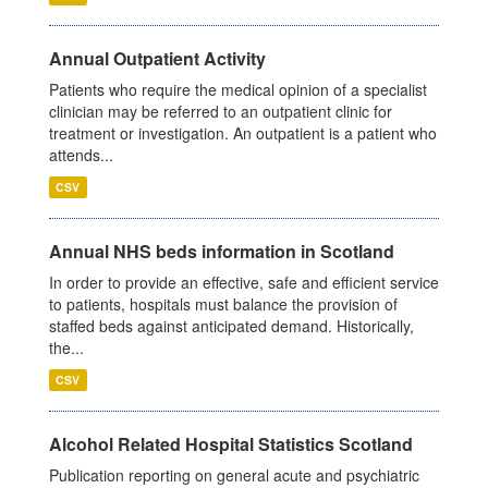
Annual Outpatient Activity
Patients who require the medical opinion of a specialist
clinician may be referred to an outpatient clinic for
treatment or investigation. An outpatient is a patient who
attends...
CSV
Annual NHS beds information in Scotland
In order to provide an effective, safe and efficient service
to patients, hospitals must balance the provision of
staffed beds against anticipated demand. Historically,
the...
CSV
Alcohol Related Hospital Statistics Scotland
Publication reporting on general acute and psychiatric