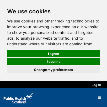
We use cookies
We use cookies and other tracking technologies to
improve your browsing experience on our website,
to show you personalized content and targeted
ads, to analyze our website traffic, and to
understand where our visitors are coming from.
I agree
I decline
Change my preferences
Log in