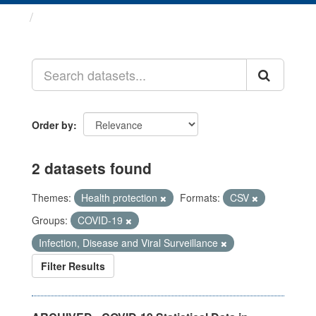
Datasets
Order by
2 datasets found
Themes:
Health protection
Formats:
CSV
Groups:
COVID-19
Infection, Disease and Viral Surveillance
Filter Results