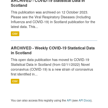
ARCHIVED - COVID-19 Statistical Data in
Scotland
This publication was archived on 12 October 2023.
Please see the Viral Respiratory Diseases (Including
Influenza and COVID-19) in Scotland publication for the
latest data. This...
CSV
ARCHIVED - Weekly COVID-19 Statistical Data
in Scotland
This open data publication has moved to COVID-19
Statistical Data in Scotland (from 02/11/2022) Novel
coronavirus (COVID-19) is a new strain of coronavirus
first identified in...
CSV
You can also access this registry using the
API
(see
API Docs
).