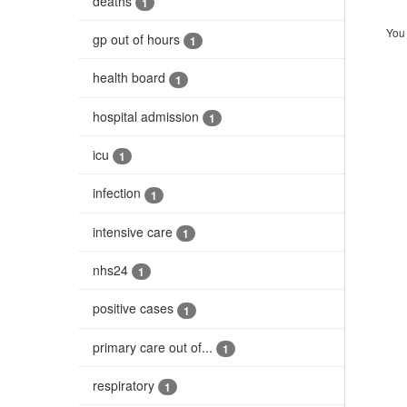
deaths
1
You 
gp out of hours
1
health board
1
hospital admission
1
icu
1
infection
1
intensive care
1
nhs24
1
positive cases
1
primary care out of...
1
respiratory
1