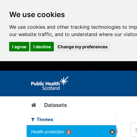
We use cookies
We use cookies and other tracking technologies to im
our website traffic, and to understand where our visit
I agree
I decline
Change my preferences
Datasets
Themes
Health protection
2