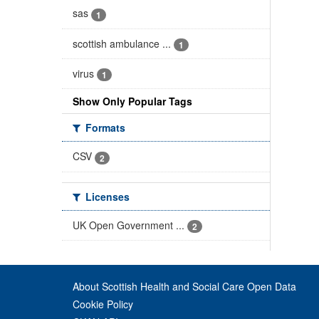
sas
1
scottish ambulance ...
1
virus
1
Show Only Popular Tags
Formats
CSV
2
Licenses
UK Open Government ...
2
About Scottish Health and Social Care Open Data
Cookie Policy