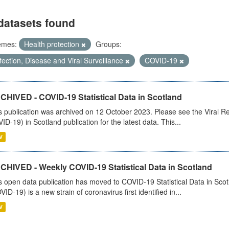
datasets found
emes:
Health protection
Groups:
fection, Disease and Viral Surveillance
COVID-19
CHIVED - COVID-19 Statistical Data in Scotland
s publication was archived on 12 October 2023. Please see the Viral Re
ID-19) in Scotland publication for the latest data. This...
V
CHIVED - Weekly COVID-19 Statistical Data in Scotland
s open data publication has moved to COVID-19 Statistical Data in Sco
VID-19) is a new strain of coronavirus first identified in...
V