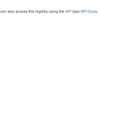
can also access this registry using the
API
(see
API Docs
).