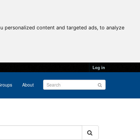
u personalized content and targeted ads, to analyze
Log in
roups
About