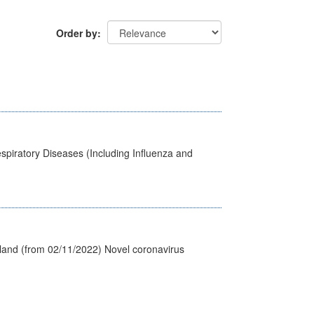
Order by
spiratory Diseases (Including Influenza and
tland (from 02/11/2022) Novel coronavirus