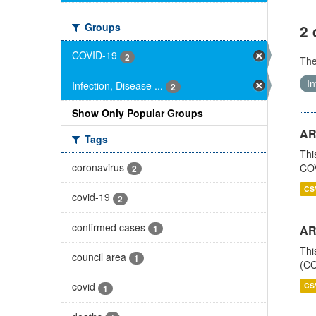
Groups
2 
COVID-19
2
Th
In
Infection, Disease ...
2
Show Only Popular Groups
AR
Tags
Thi
coronavirus
COV
2
CS
covid-19
2
confirmed cases
1
AR
Thi
council area
1
(CO
covid
CS
1