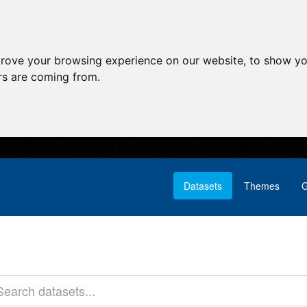
prove your browsing experience on our website, to show yo
ors are coming from.
Datasets
Themes
G