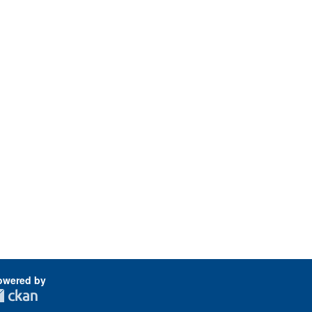
owered by