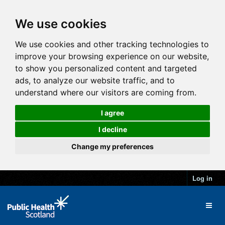
We use cookies
We use cookies and other tracking technologies to
improve your browsing experience on our website,
to show you personalized content and targeted
ads, to analyze our website traffic, and to
understand where our visitors are coming from.
I agree
I decline
Change my preferences
Log in