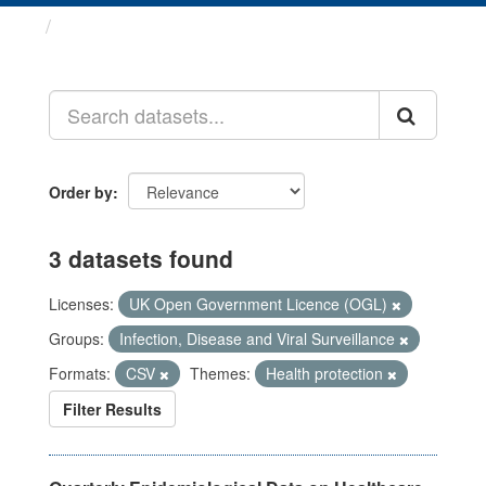
Datasets
Order by
3 datasets found
Licenses:
UK Open Government Licence (OGL)
Groups:
Infection, Disease and Viral Surveillance
Formats:
CSV
Themes:
Health protection
Filter Results