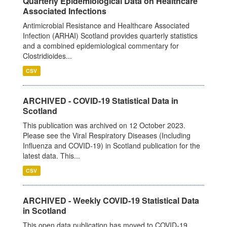
Quarterly Epidemiological Data on Healthcare
Associated Infections
Antimicrobial Resistance and Healthcare Associated
Infection (ARHAI) Scotland provides quarterly statistics
and a combined epidemiological commentary for
Clostridioides...
CSV
ARCHIVED - COVID-19 Statistical Data in
Scotland
This publication was archived on 12 October 2023.
Please see the Viral Respiratory Diseases (Including
Influenza and COVID-19) in Scotland publication for the
latest data. This...
CSV
ARCHIVED - Weekly COVID-19 Statistical Data
in Scotland
This open data publication has moved to COVID-19