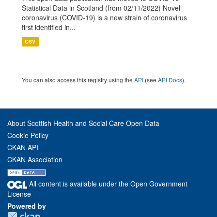
Statistical Data in Scotland (from 02/11/2022) Novel
coronavirus (COVID-19) is a new strain of coronavirus
first identified in...
CSV
You can also access this registry using the
API
(see
API Docs
).
About Scottish Health and Social Care Open Data
Cookie Policy
CKAN API
CKAN Association
All content is available under the Open Government
License
Powered by