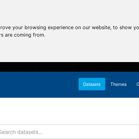
prove your browsing experience on our website, to show yo
ors are coming from.
Datasets
Themes
G