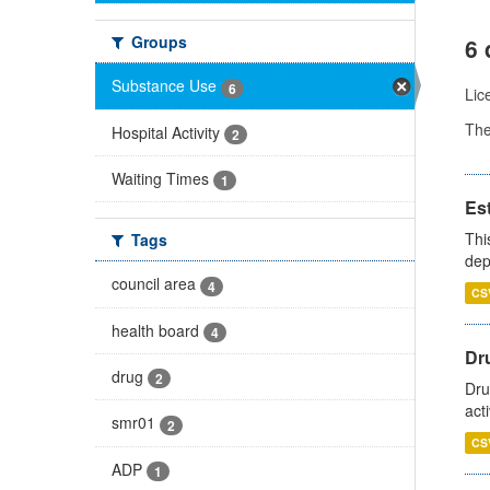
Groups
6 
Substance Use
6
Lic
Th
Hospital Activity
2
Waiting Times
1
Es
Thi
Tags
dep
council area
4
CS
health board
4
Dru
drug
2
Dru
act
smr01
2
CS
ADP
1