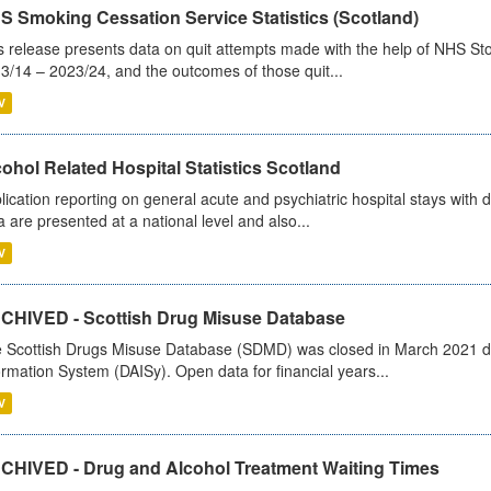
S Smoking Cessation Service Statistics (Scotland)
s release presents data on quit attempts made with the help of NHS Sto
3/14 – 2023/24, and the outcomes of those quit...
V
ohol Related Hospital Statistics Scotland
lication reporting on general acute and psychiatric hospital stays with 
a are presented at a national level and also...
V
CHIVED - Scottish Drug Misuse Database
 Scottish Drugs Misuse Database (SDMD) was closed in March 2021 due
ormation System (DAISy). Open data for financial years...
V
CHIVED - Drug and Alcohol Treatment Waiting Times