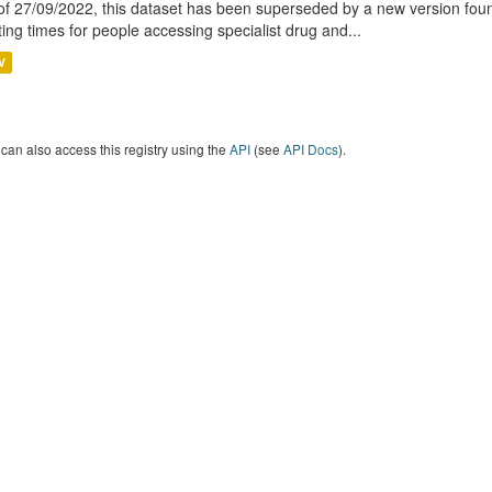
of 27/09/2022, this dataset has been superseded by a new version foun
ting times for people accessing specialist drug and...
V
can also access this registry using the
API
(see
API Docs
).