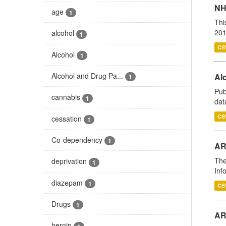
NH
age
1
Thi
201
alcohol
1
CS
Alcohol
1
Alcohol and Drug Pa...
Alc
1
Pub
cannabis
1
dat
CS
cessation
1
Co-dependency
1
AR
The
deprivation
1
Inf
diazepam
1
CS
Drugs
1
AR
heroin