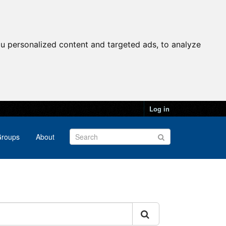
u personalized content and targeted ads, to analyze
Log in
roups
About