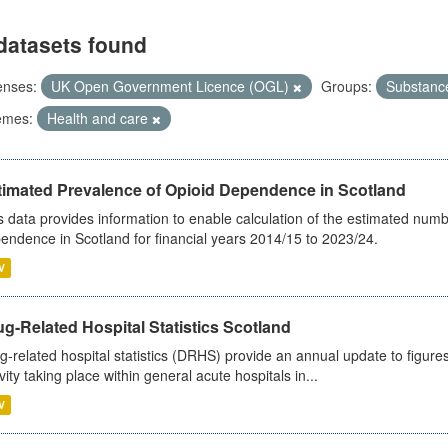
datasets found
enses:
UK Open Government Licence (OGL)
Groups:
Substanc
emes:
Health and care
timated Prevalence of Opioid Dependence in Scotland
s data provides information to enable calculation of the estimated num
endence in Scotland for financial years 2014/15 to 2023/24.
V
g-Related Hospital Statistics Scotland
g-related hospital statistics (DRHS) provide an annual update to figure
ivity taking place within general acute hospitals in...
V