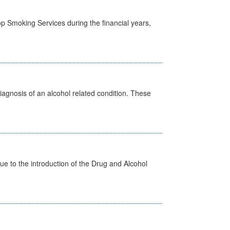
p Smoking Services during the financial years,
diagnosis of an alcohol related condition. These
 to the introduction of the Drug and Alcohol