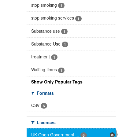
stop smoking
1
stop smoking services
1
Substance use
1
Substance Use
1
treatment
1
Waiting times
1
Show Only Popular Tags
Formats
CSV
6
Licenses
UK Open Government ...
6