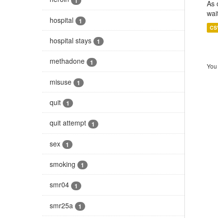
1
As 
wai
hospital
1
CS
hospital stays
1
methadone
1
You 
misuse
1
quit
1
quit attempt
1
sex
1
smoking
1
smr04
1
smr25a
1