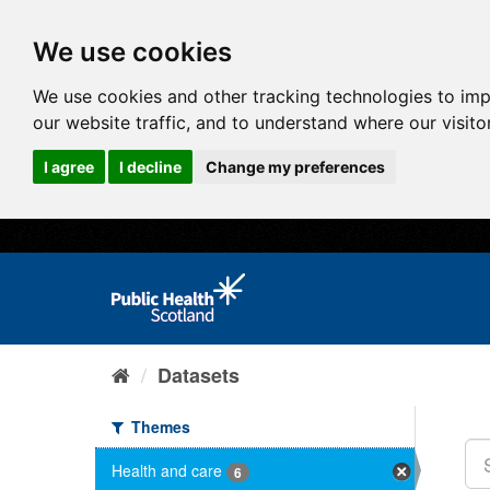
We use cookies
We use cookies and other tracking technologies to im
our website traffic, and to understand where our visit
I agree
I decline
Change my preferences
Datasets
Themes
Health and care
6