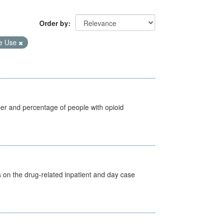
Order by
e Use
ber and percentage of people with opioid
s on the drug-related inpatient and day case