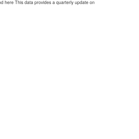
d here This data provides a quarterly update on