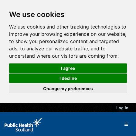
We use cookies
We use cookies and other tracking technologies to
improve your browsing experience on our website,
to show you personalized content and targeted
ads, to analyze our website traffic, and to
understand where our visitors are coming from.
I agree
I decline
Change my preferences
Log in