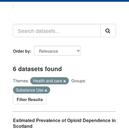
Datasets
Order by
6 datasets found
Themes:
Health and care
Groups:
Substance Use
Filter Results
Estimated Prevalence of Opioid Dependence in
Scotland