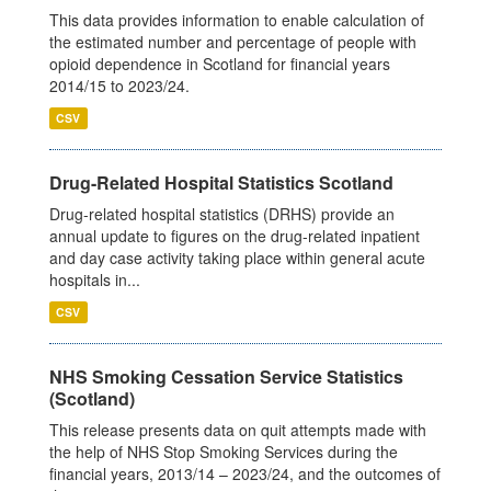
This data provides information to enable calculation of
the estimated number and percentage of people with
opioid dependence in Scotland for financial years
2014/15 to 2023/24.
CSV
Drug-Related Hospital Statistics Scotland
Drug-related hospital statistics (DRHS) provide an
annual update to figures on the drug-related inpatient
and day case activity taking place within general acute
hospitals in...
CSV
NHS Smoking Cessation Service Statistics
(Scotland)
This release presents data on quit attempts made with
the help of NHS Stop Smoking Services during the
financial years, 2013/14 – 2023/24, and the outcomes of