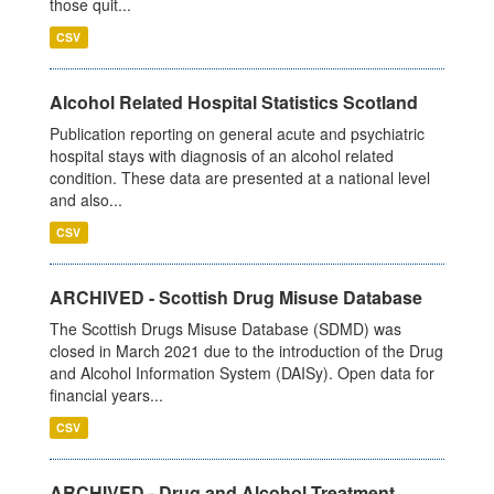
those quit...
CSV
Alcohol Related Hospital Statistics Scotland
Publication reporting on general acute and psychiatric
hospital stays with diagnosis of an alcohol related
condition. These data are presented at a national level
and also...
CSV
ARCHIVED - Scottish Drug Misuse Database
The Scottish Drugs Misuse Database (SDMD) was
closed in March 2021 due to the introduction of the Drug
and Alcohol Information System (DAISy). Open data for
financial years...
CSV
ARCHIVED - Drug and Alcohol Treatment