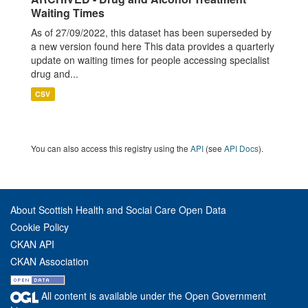
Waiting Times
As of 27/09/2022, this dataset has been superseded by
a new version found here This data provides a quarterly
update on waiting times for people accessing specialist
drug and...
CSV
You can also access this registry using the
API
(see
API Docs
).
About Scottish Health and Social Care Open Data
Cookie Policy
CKAN API
CKAN Association
All content is available under the Open Government