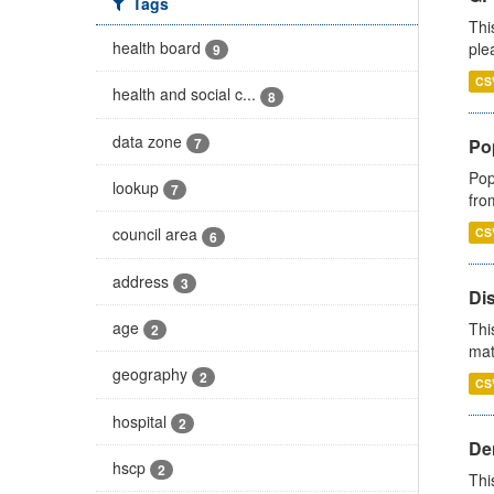
Tags
Thi
health board
ple
9
CS
health and social c...
8
data zone
7
Po
Pop
lookup
7
fro
council area
CS
6
address
3
Di
age
Thi
2
mat
geography
2
CS
hospital
2
Den
hscp
2
Thi