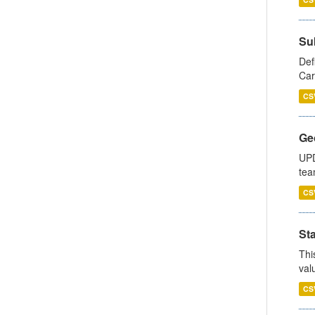
Su
Def
Car
CS
Ge
UPD
tea
CS
Sta
Thi
val
CS