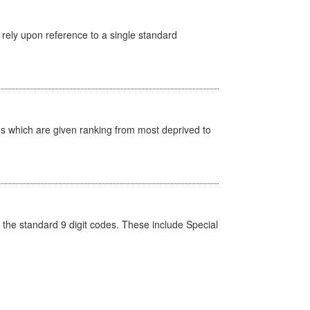
 rely upon reference to a single standard
nes which are given ranking from most deprived to
the standard 9 digit codes. These include Special