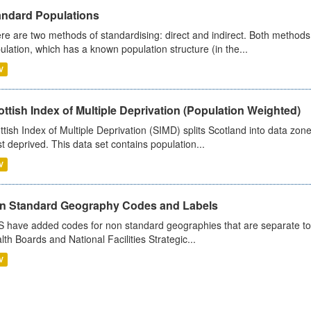
andard Populations
re are two methods of standardising: direct and indirect. Both methods
ulation, which has a known population structure (in the...
V
ttish Index of Multiple Deprivation (Population Weighted)
ttish Index of Multiple Deprivation (SIMD) splits Scotland into data zo
st deprived. This data set contains population...
V
n Standard Geography Codes and Labels
 have added codes for non standard geographies that are separate to 
lth Boards and National Facilities Strategic...
V