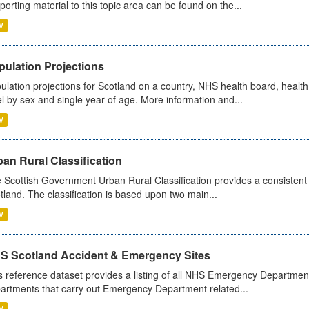
porting material to this topic area can be found on the...
V
pulation Projections
ulation projections for Scotland on a country, NHS health board, health
el by sex and single year of age. More information and...
V
an Rural Classification
 Scottish Government Urban Rural Classification provides a consistent 
tland. The classification is based upon two main...
V
S Scotland Accident & Emergency Sites
s reference dataset provides a listing of all NHS Emergency Department
artments that carry out Emergency Department related...
V