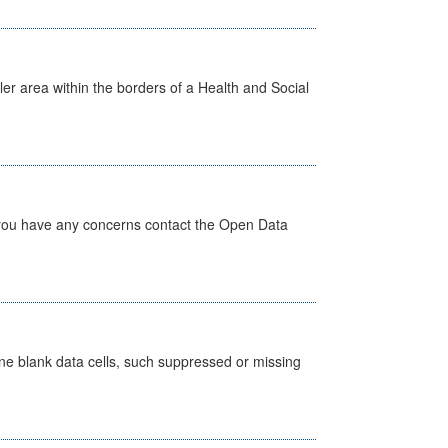
ler area within the borders of a Health and Social
 you have any concerns contact the Open Data
define blank data cells, such suppressed or missing