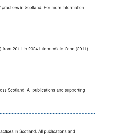
GP practices in Scotland. For more information
1) from 2011 to 2024 Intermediate Zone (2011)
ross Scotland. All publications and supporting
actices in Scotland. All publications and