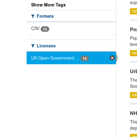
sup
Show More Tags
CS
Formats
CSV
Po
15
Pop
lev
Licenses
CS
UK Open Government ...
15
Urb
The
Sco
CS
NH
Thi
dep
CS