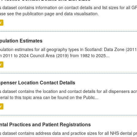
s dataset contains information on contact details and list sizes for all 
ase see the publication page and data visualisation.
V
pulation Estimates
ulation estimates for all geography types in Scotland: Data Zone (201
m 2011 to 2024 Council Area (2019) from 1982 to 2025...
V
spenser Location Contact Details
s dataset contains the location and contact details for all dispensers ac
erial to this topic area can be found on the Public...
V
tal Practices and Patient Registrations
s dataset contains address data and practice sizes for all NHS dental pr