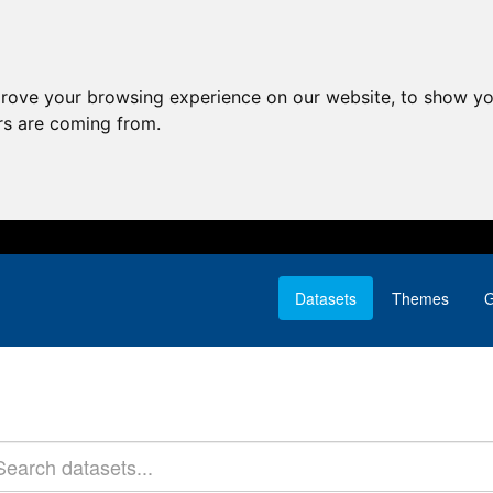
prove your browsing experience on our website, to show yo
ors are coming from.
Datasets
Themes
G