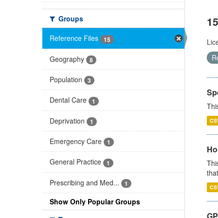
Groups
15
Reference Files
15
Lic
R
Geography
8
Population
3
Sp
Dental Care
1
Thi
Deprivation
CS
1
Emergency Care
1
Ho
General Practice
Thi
1
that
Prescribing and Med...
1
CS
Show Only Popular Groups
GP 