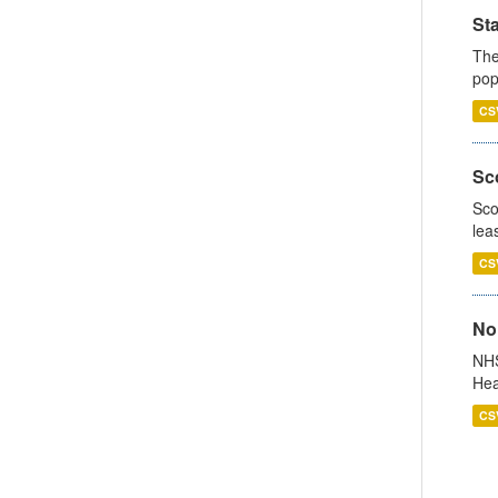
St
The
pop
CS
Sco
Sco
lea
CS
No
NHS
Hea
CS