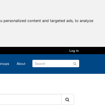
u personalized content and targeted ads, to analyze
Log in
roups
About