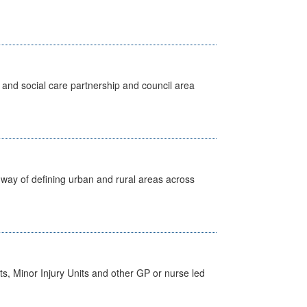
 and social care partnership and council area
way of defining urban and rural areas across
s, Minor Injury Units and other GP or nurse led