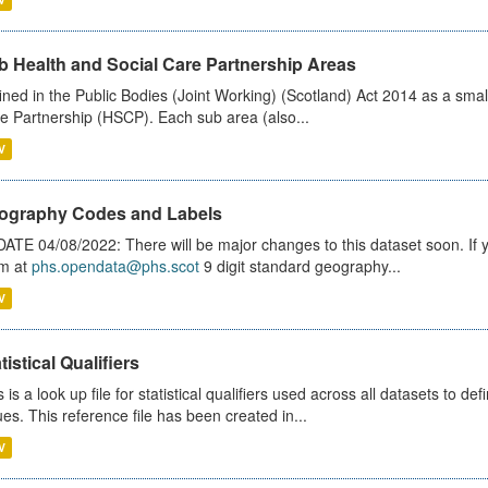
b Health and Social Care Partnership Areas
ined in the Public Bodies (Joint Working) (Scotland) Act 2014 as a smal
e Partnership (HSCP). Each sub area (also...
V
ography Codes and Labels
ATE 04/08/2022: There will be major changes to this dataset soon. If
m at
phs.opendata@phs.scot
9 digit standard geography...
V
tistical Qualifiers
s is a look up file for statistical qualifiers used across all datasets to 
ues. This reference file has been created in...
V