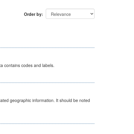
Order by
ata contains codes and labels.
iated geographic information. It should be noted