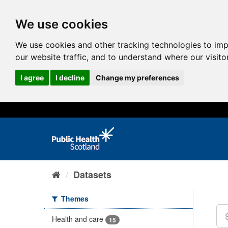
We use cookies
We use cookies and other tracking technologies to im
our website traffic, and to understand where our visit
I agree
I decline
Change my preferences
Datasets
Themes
Health and care
15