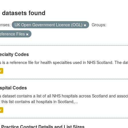
 datasets found
enses:
UK Open Government Licence (OGL)
Groups:
eference Files
ecialty Codes
s is a reference file for health specialties used in NHS Scotland. The d
V
spital Codes
s dataset contains a list of all NHS hospitals across Scotland and assoc
 this list contains all hospitals in Scotland,...
V
Practice Contact Details and List Sizes