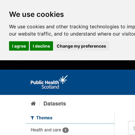
We use cookies
We use cookies and other tracking technologies to im
our website traffic, and to understand where our visit
I agree
I decline
Change my preferences
Datasets
Themes
Health and care
1