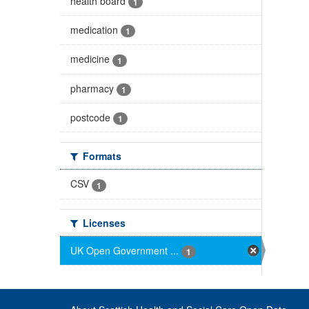
health board
1
medication
1
medicine
1
pharmacy
1
postcode
1
Formats
CSV
1
Licenses
UK Open Government ...
1