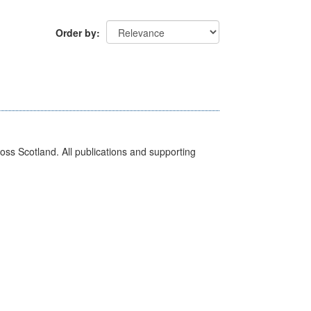
Order by
ross Scotland. All publications and supporting