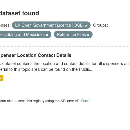
dataset found
enses:
UK Open Government Licence (OGL)
Groups:
rescribing and Medicines
Reference Files
spenser Location Contact Details
s dataset contains the location and contact details for all dispensers ac
erial to this topic area can be found on the Public...
V
can also access this registry using the
API
(see
API Docs
).