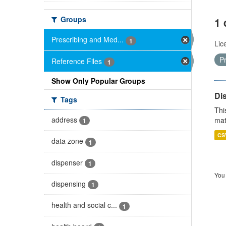
Groups
1 
Prescribing and Med...
1
Lic
P
Reference Files
1
Show Only Popular Groups
Di
Tags
Thi
address
mat
1
CS
data zone
1
dispenser
1
You 
dispensing
1
health and social c...
1