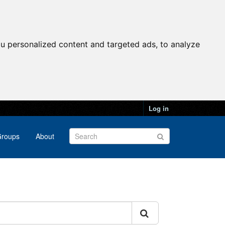
u personalized content and targeted ads, to analyze
Log in
roups
About