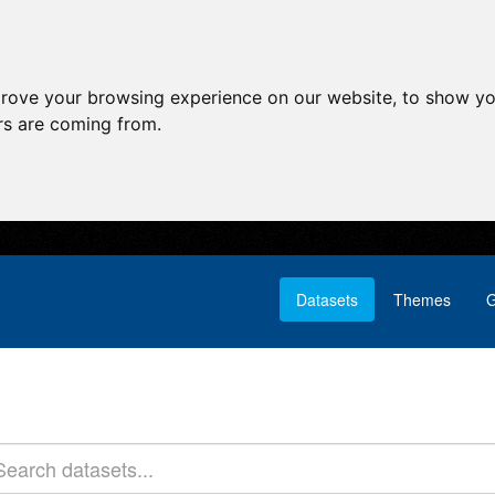
prove your browsing experience on our website, to show yo
ors are coming from.
Datasets
Themes
G