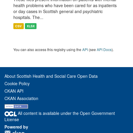
health problems who have been cared for as inpatients
or day cases in Scottish general and psychiatric
hospitals. The...
CSV
XLSX
You can also access this registry using the
API
(see
API Docs
).
About Scottish Health and Social Care Open Data
Cookie Policy
CKAN API
CKAN Association
All content is available under the Open Government
License
Powered by