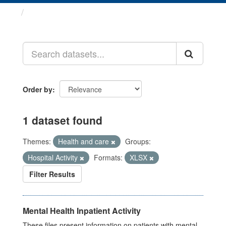
Datasets
Order by
1 dataset found
Themes:
Health and care
Groups:
Hospital Activity
Formats:
XLSX
Filter Results
Mental Health Inpatient Activity
These files present information on patients with mental