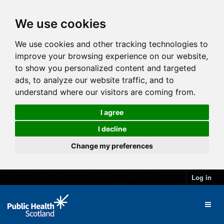
We use cookies
We use cookies and other tracking technologies to
improve your browsing experience on our website,
to show you personalized content and targeted
ads, to analyze our website traffic, and to
understand where our visitors are coming from.
I agree
I decline
Change my preferences
Log in