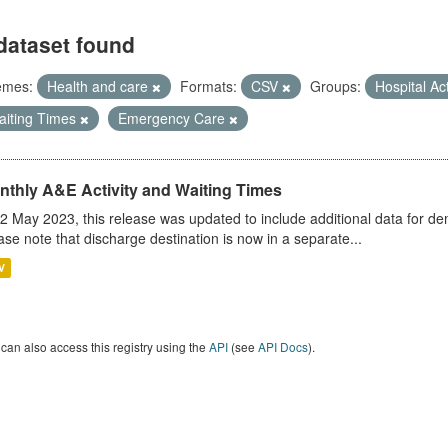
dataset found
emes:
Health and care
Formats:
CSV
Groups:
Hospital Act
aiting Times
Emergency Care
nthly A&E Activity and Waiting Times
2 May 2023, this release was updated to include additional data for d
ase note that discharge destination is now in a separate...
V
can also access this registry using the
API
(see
API Docs
).