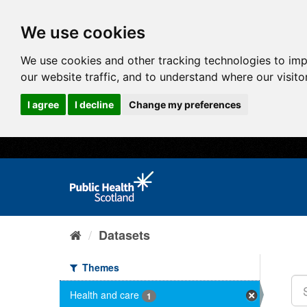
We use cookies
We use cookies and other tracking technologies to im
our website traffic, and to understand where our visit
I agree
I decline
Change my preferences
Datasets
Themes
Health and care
1