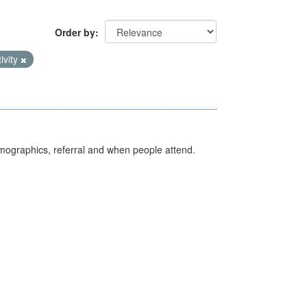
Order by
ivity
emographics, referral and when people attend.