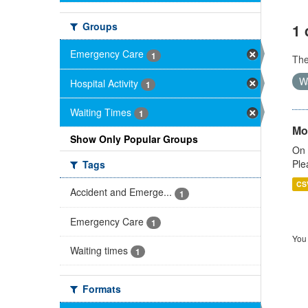
Groups
1 
Emergency Care
1
Th
W
Hospital Activity
1
Waiting Times
1
Mo
Show Only Popular Groups
On 
Ple
Tags
CS
Accident and Emerge...
1
Emergency Care
1
You 
Waiting times
1
Formats