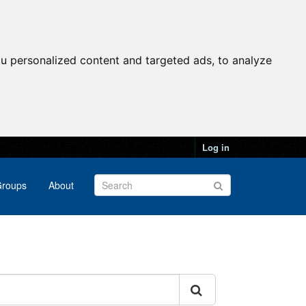
u personalized content and targeted ads, to analyze
Log in
roups
About