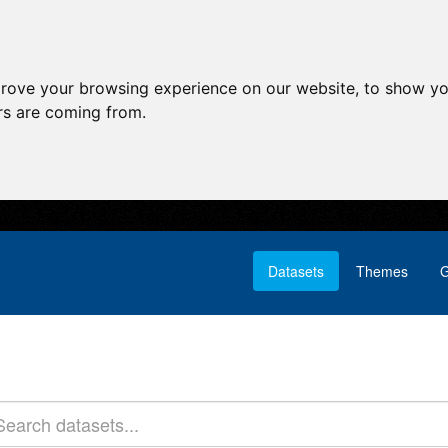
prove your browsing experience on our website, to show yo
ors are coming from.
Datasets
Themes
G