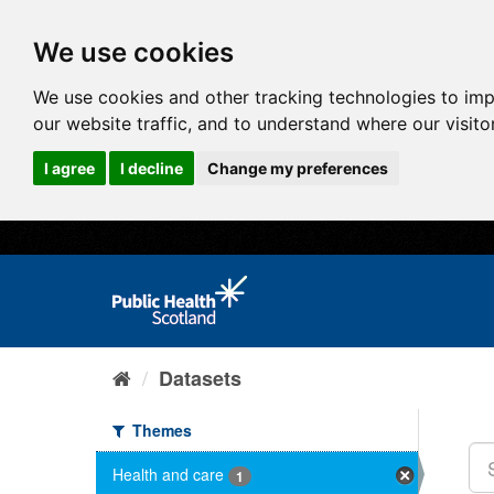
We use cookies
We use cookies and other tracking technologies to im
our website traffic, and to understand where our visit
I agree
I decline
Change my preferences
Datasets
Themes
Health and care
1