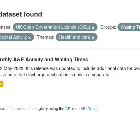
dataset found
enses:
UK Open Government Licence (OGL)
Groups:
Waiting 
spital Activity
Themes:
Health and care
nthly A&E Activity and Waiting Times
2 May 2023, this release was updated to include additional data for d
ase note that discharge destination is now in a separate...
V
can also access this registry using the
API
(see
API Docs
).