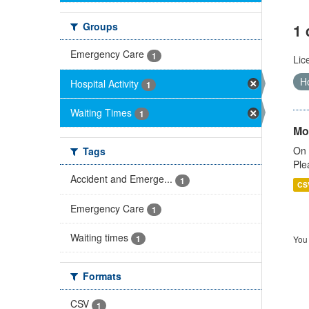
Groups
1 
Emergency Care
1
Lic
Ho
Hospital Activity
1
Waiting Times
1
Mo
On 
Tags
Ple
Accident and Emerge...
1
CS
Emergency Care
1
Waiting times
1
You 
Formats
CSV
1