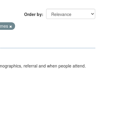
Order by
Times
emographics, referral and when people attend.