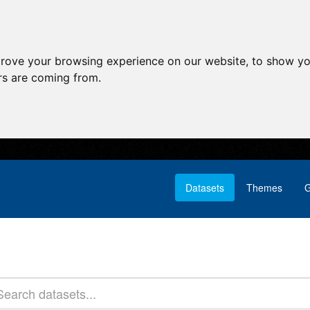
prove your browsing experience on our website, to show yo
ors are coming from.
Datasets
Themes
G