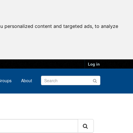
u personalized content and targeted ads, to analyze
Log in
roups
About