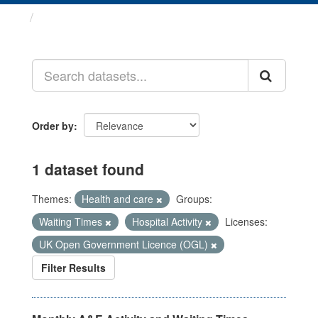
Datasets
Order by
1 dataset found
Themes:
Health and care
Groups:
Waiting Times
Hospital Activity
Licenses:
UK Open Government Licence (OGL)
Filter Results