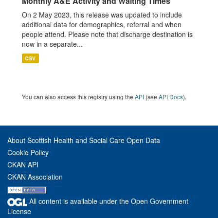
Monthly A&E Activity and Waiting Times
On 2 May 2023, this release was updated to include
additional data for demographics, referral and when
people attend. Please note that discharge destination is
now in a separate...
CSV
You can also access this registry using the
API
(see
API Docs
).
About Scottish Health and Social Care Open Data
Cookie Policy
CKAN API
CKAN Association
All content is available under the Open Government
License