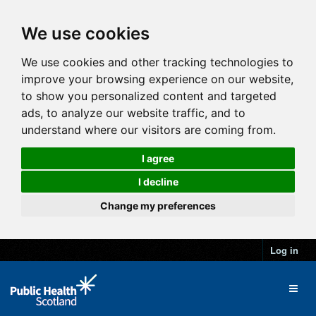
We use cookies
We use cookies and other tracking technologies to
improve your browsing experience on our website,
to show you personalized content and targeted
ads, to analyze our website traffic, and to
understand where our visitors are coming from.
I agree
I decline
Change my preferences
Log in