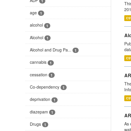
ADP
1
Thi
201
age
1
CS
alcohol
1
Alc
Alcohol
1
Pub
dat
Alcohol and Drug Pa...
1
CS
cannabis
1
cessation
AR
1
The
Co-dependency
1
Inf
CS
deprivation
1
diazepam
1
AR
As 
Drugs
1
wai