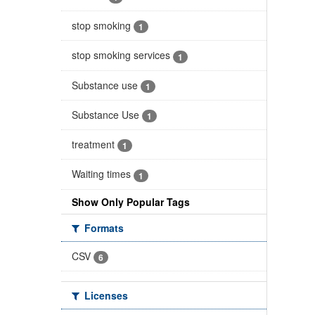
stop smoking
1
stop smoking services
1
Substance use
1
Substance Use
1
treatment
1
Waiting times
1
Show Only Popular Tags
Formats
CSV
6
Licenses