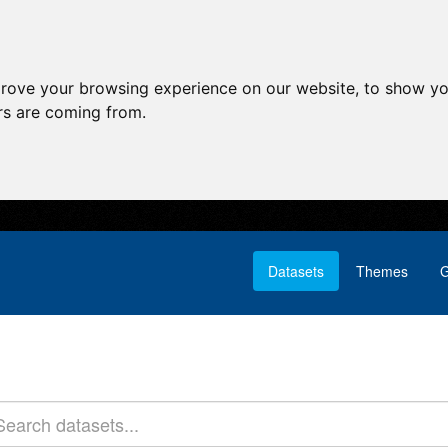
prove your browsing experience on our website, to show yo
ors are coming from.
Datasets
Themes
G