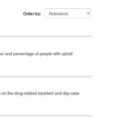
Order by
ber and percentage of people with opioid
s on the drug-related inpatient and day case