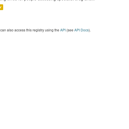
V
can also access this registry using the
API
(see
API Docs
).