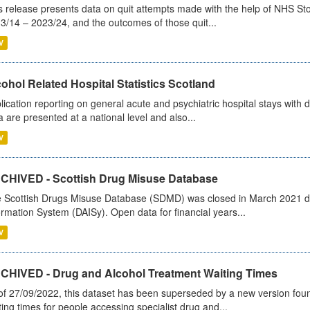
s release presents data on quit attempts made with the help of NHS Sto
3/14 – 2023/24, and the outcomes of those quit...
V
ohol Related Hospital Statistics Scotland
lication reporting on general acute and psychiatric hospital stays with 
a are presented at a national level and also...
V
CHIVED - Scottish Drug Misuse Database
 Scottish Drugs Misuse Database (SDMD) was closed in March 2021 due
ormation System (DAISy). Open data for financial years...
V
CHIVED - Drug and Alcohol Treatment Waiting Times
of 27/09/2022, this dataset has been superseded by a new version foun
ting times for people accessing specialist drug and...