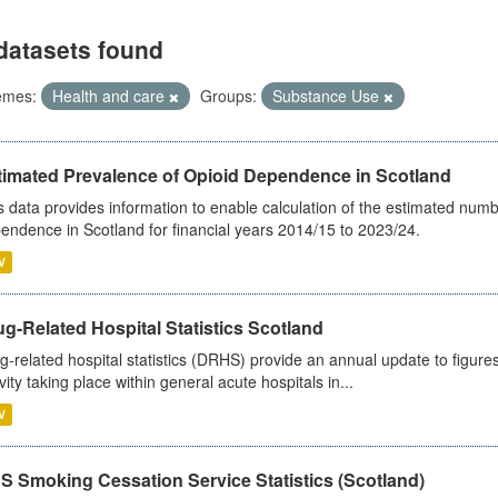
datasets found
emes:
Health and care
Groups:
Substance Use
timated Prevalence of Opioid Dependence in Scotland
s data provides information to enable calculation of the estimated num
endence in Scotland for financial years 2014/15 to 2023/24.
V
g-Related Hospital Statistics Scotland
g-related hospital statistics (DRHS) provide an annual update to figure
ivity taking place within general acute hospitals in...
V
S Smoking Cessation Service Statistics (Scotland)