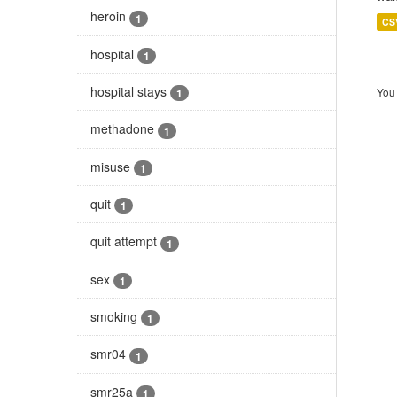
heroin
1
CS
hospital
1
hospital stays
You 
1
methadone
1
misuse
1
quit
1
quit attempt
1
sex
1
smoking
1
smr04
1
smr25a
1