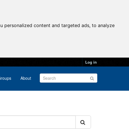
u personalized content and targeted ads, to analyze
Log in
roups
About