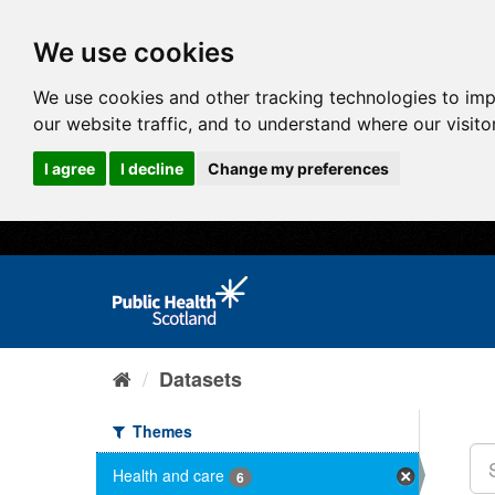
We use cookies
We use cookies and other tracking technologies to im
our website traffic, and to understand where our visit
I agree
I decline
Change my preferences
Datasets
Themes
Health and care
6