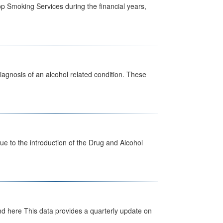
p Smoking Services during the financial years,
diagnosis of an alcohol related condition. These
 to the introduction of the Drug and Alcohol
d here This data provides a quarterly update on