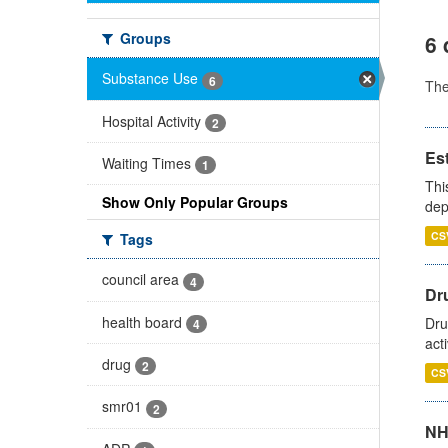
Groups
6 
Substance Use
6
Th
Hospital Activity
2
Es
Waiting Times
1
Thi
Show Only Popular Groups
dep
CS
Tags
council area
4
Dru
health board
Dru
4
act
drug
2
CS
smr01
2
NH